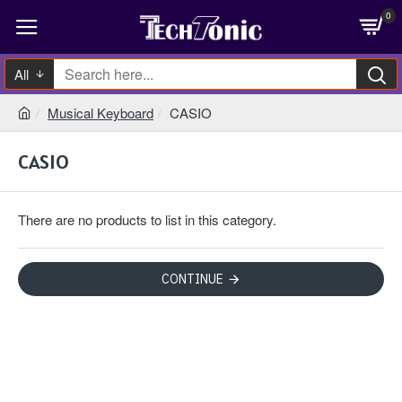
0
All
Musical Keyboard
CASIO
CASIO
There are no products to list in this category.
CONTINUE