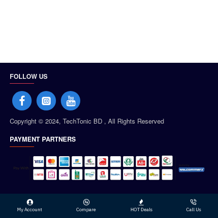
FOLLOW US
Copyright © 2024, TechTonic BD , All Rights Reserved
PAYMENT PARTNERS
My Account
Compare
HOT Deals
Call Us