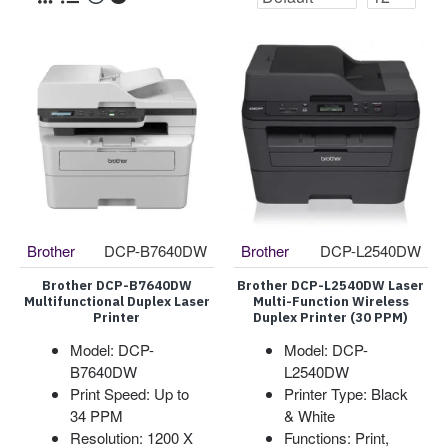
Brother
DCP-B7640DW
Brother
DCP-L2540DW
Brother DCP-B7640DW
Brother DCP-L2540DW Laser
Multifunctional Duplex Laser
Multi-Function Wireless
Printer
Duplex Printer (30 PPM)
Model: DCP-
Model: DCP-
B7640DW
L2540DW
Print Speed: Up to
Printer Type: Black
34 PPM
& White
Resolution: 1200 X
Functions: Print,