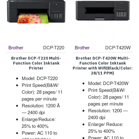
Brother
DCP-T220
Brother
DCP-T420W
Brother DCP-T220 Multi-
Brother DCP-T420W Multi-
Function Color Inktank
Function Color Inktank
Printer
Printer with Wifi(Black/Color:
28/11 PPM)
Model: DCP-T220
Model: DCP-T420W
Print Speed(B&W/
Print Speed(B&W/
Color): 28 pages/ 11
Color): 28 pages/ 11
pages per minute
pages per minute
Resolution: 1200 Ã
Resolution: 1200 —
— 2400 dpi
2400 dpi
Enlarge/Reduce:
Enlarge/ Reduce:
25% to 400%
25% to 400%
Power: AC 110 to
Power: AC 110 to