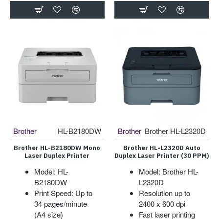
Brother
HL-B2180DW
Brother
Brother HL-L2320D
Brother HL-B2180DW Mono
Brother HL-L2320D Auto
Laser Duplex Printer
Duplex Laser Printer (30 PPM)
Model: HL-
Model: Brother HL-
B2180DW
L2320D
Print Speed: Up to
Resolution up to
34 pages/minute
2400 x 600 dpi
(A4 size)
Fast laser printing