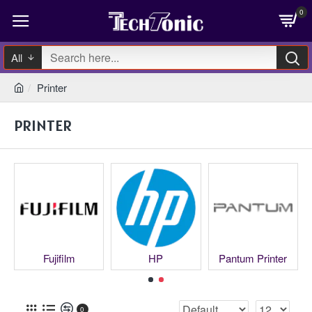
0
All
Printer
PRINTER
Fujifilm
HP
Pantum Printer
0