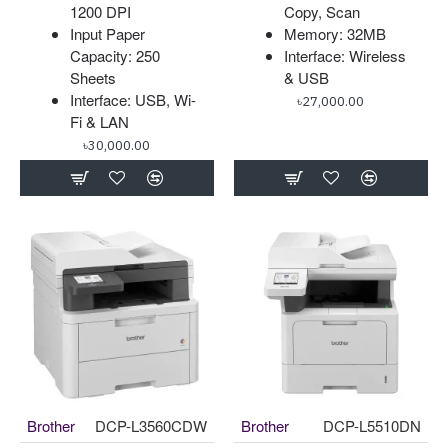
1200 DPI
Copy, Scan
Input Paper
Memory: 32MB
Capacity: 250
Interface: Wireless
Sheets
& USB
Interface: USB, Wi-
৳27,000.00
Fi & LAN
৳30,000.00
Brother
DCP-L3560CDW
Brother
DCP-L5510DN