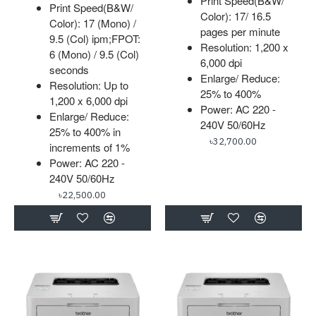
Print Speed(B&W/
Print Speed(B&W/
Color): 17/ 16.5
Color): 17 (Mono) /
pages per minute
9.5 (Col) ipm;FPOT:
Resolution: 1,200 x
6 (Mono) / 9.5 (Col)
6,000 dpi
seconds
Enlarge/ Reduce:
Resolution: Up to
25% to 400%
1,200 x 6,000 dpi
Power: AC 220 -
Enlarge/ Reduce:
240V 50/60Hz
25% to 400% in
৳32,700.00
increments of 1%
Power: AC 220 -
240V 50/60Hz
৳22,500.00