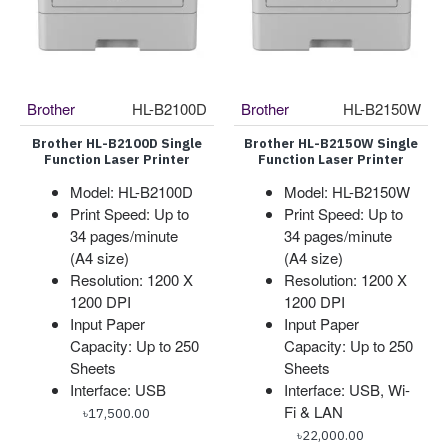
Brother
HL-B2100D
Brother
HL-B2150W
Brother HL-B2100D Single
Brother HL-B2150W Single
Function Laser Printer
Function Laser Printer
Model: HL-B2100D
Model: HL-B2150W
Print Speed: Up to
Print Speed: Up to
34 pages/minute
34 pages/minute
(A4 size)
(A4 size)
Resolution: 1200 X
Resolution: 1200 X
1200 DPI
1200 DPI
Input Paper
Input Paper
Capacity: Up to 250
Capacity: Up to 250
Sheets
Sheets
Interface: USB
Interface: USB, Wi-
Fi & LAN
৳17,500.00
৳22,000.00