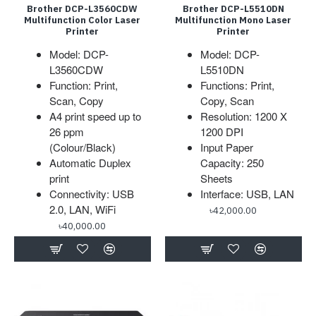
Brother DCP-L3560CDW
Brother DCP-L5510DN
Multifunction Color Laser
Multifunction Mono Laser
Printer
Printer
Model: DCP-
Model: DCP-
L3560CDW
L5510DN
Function: Print,
Functions: Print,
Scan, Copy
Copy, Scan
A4 print speed up to
Resolution: 1200 X
26 ppm
1200 DPI
(Colour/Black)
Input Paper
Automatic Duplex
Capacity: 250
print
Sheets
Connectivity: USB
Interface: USB, LAN
2.0, LAN, WiFi
৳42,000.00
৳40,000.00