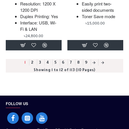
Resolution: 1200 X
Easily print two-
1200 DPI
sided documents
Duplex Printing: Yes
Toner Save mode
Interface: USB, Wi-
৳15,000.00
Fi & LAN
৳24,800.00
1
2
3
4
5
6
7
8
9
Showing 1 to 12 of 113 (10 Pages)
FOLLOW US