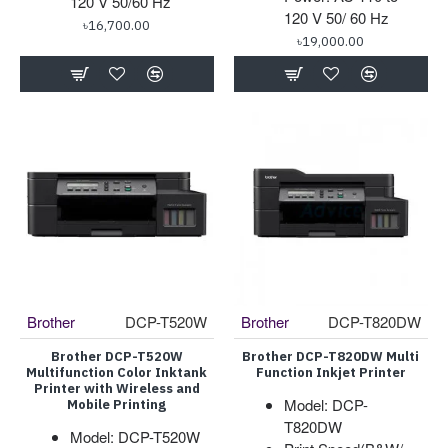
120 V 50/60 Hz
120 V 50/ 60 Hz
৳16,700.00
৳19,000.00
Brother
DCP-T520W
Brother
DCP-T820DW
Brother DCP-T520W
Brother DCP-T820DW Multi
Multifunction Color Inktank
Function Inkjet Printer
Printer with Wireless and
Model: DCP-
Mobile Printing
T820DW
Model: DCP-T520W