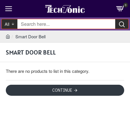
0
All
Smart Door Bell
SMART DOOR BELL
There are no products to list in this category.
CONTINUE