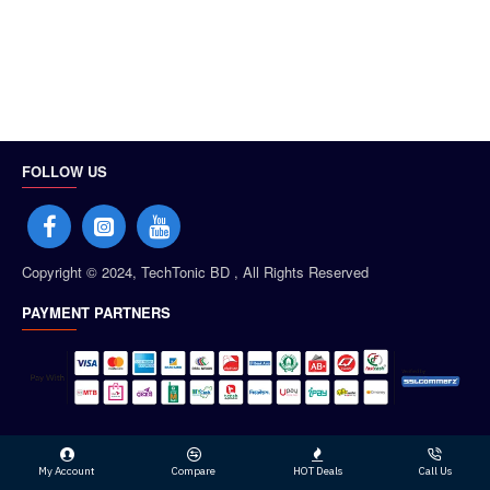
FOLLOW US
Copyright © 2024, TechTonic BD , All Rights Reserved
PAYMENT PARTNERS
My Account
Compare
HOT Deals
Call Us