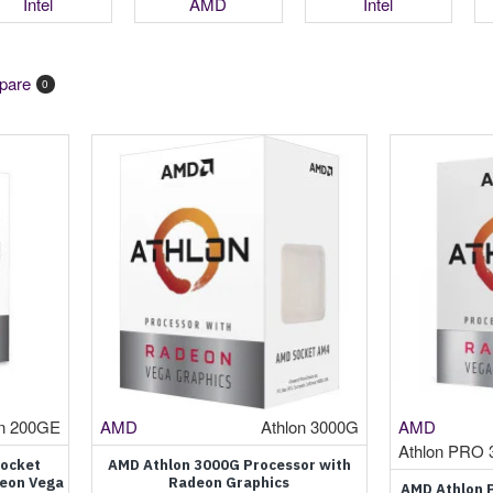
Intel
AMD
Intel
pare
0
on 200GE
AMD
Athlon 3000G
AMD
Athlon PRO 
Socket
AMD Athlon 3000G Processor with
deon Vega
Radeon Graphics
AMD Athlon 