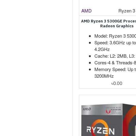
AMD
Ryzen 3
AMD Ryzen 3 5300GE Proces
Radeon Graphics
Model: Ryzen 3 53
Speed: 3.6GHz up to
4.2GHz
Cache: L2: 2MB, L3
Cores-4 & Threads-
Memory Speed: Up t
3200MHz
৳0.00