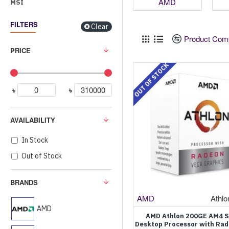
AMD
MSI
FILTERS
Clear
Product Com
PRICE
OUT OF STOCK
৳
৳
AVAILABILITY
In Stock
Out of Stock
BRANDS
AMD
Athl
AMD
AMD Athlon 200GE AM4 
Desktop Processor with Ra