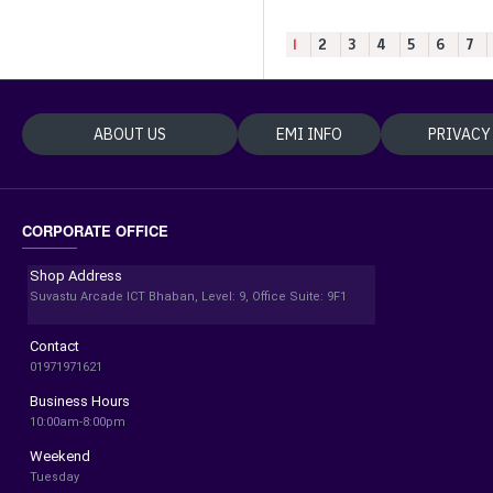
1
2
3
4
5
6
7
ABOUT US
EMI INFO
PRIVACY
CORPORATE OFFICE
Shop Address
Suvastu Arcade ICT Bhaban, Level: 9, Office Suite: 9F1
Contact
01971971621
Business Hours
10:00am-8:00pm
Weekend
Tuesday