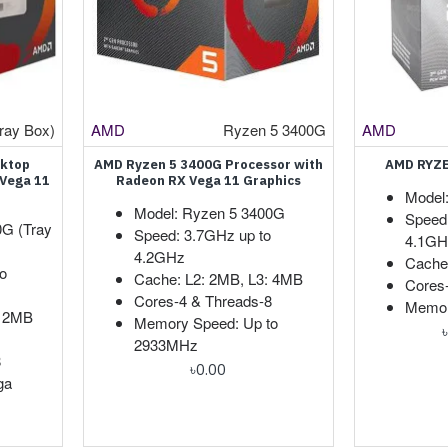
ray Box)
AMD
Ryzen 5 3400G
AMD
sktop
AMD Ryzen 5 3400G Processor with
AMD RYZE
 Vega 11
Radeon RX Vega 11 Graphics
Model
Model: Ryzen 5 3400G
Speed
0G (Tray
Speed: 3.7GHz up to
4.1GH
4.2GHz
Cache
o
Cache: L2: 2MB, L3: 4MB
Cores
Cores-4 & Threads-8
Memor
2 2MB
Memory Speed: Up to
2933MHz
8
৳0.00
ga