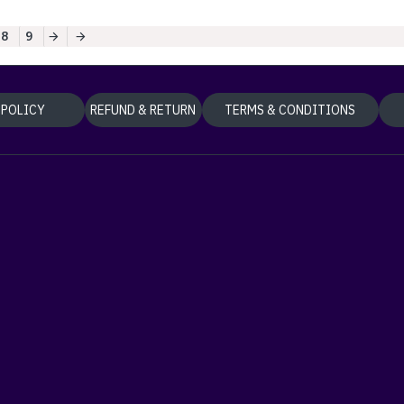
8
9
 POLICY
REFUND & RETURN
TERMS & CONDITIONS