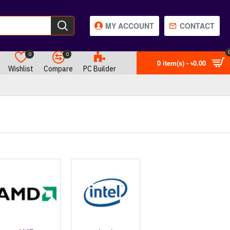
MY ACCOUNT
CONTACT
0
0
0 item(s) - ৳0.00
Wishlist
Compare
PC Builder