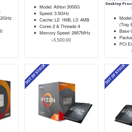
Desktop Proc
Model: Athlon 3000G
E
Speed: 3.5GHz
3.2GHz
Model
Cache: L2: 1MB, L3: 4MB
(Tray 
Cores-2 & Threads-4
.0
Base 
Memory Speed: 2667MHz
Packa
৳5,500.00
PCI E
OUT OF STOCK
OUT OF STOCK