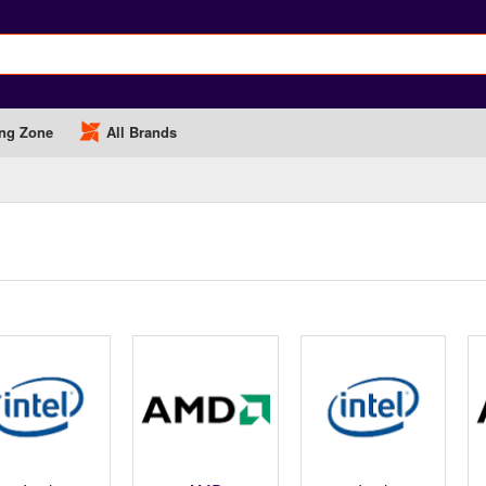
ng Zone
All Brands