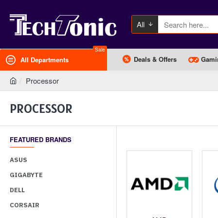
All
Sale
Deals & Offers
Gami
All Departments
Processor
PROCESSOR
FEATURED BRANDS
ASUS
GIGABYTE
DELL
CORSAIR