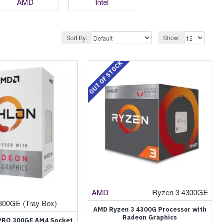
AMD
Intel
Sort By:
Show:
OUT OF STOCK
AMD
Ryzen 3 4300GE
300GE (Tray Box)
AMD Ryzen 3 4300G Processor with
Radeon Graphics
PRO 300GE AM4 Socket