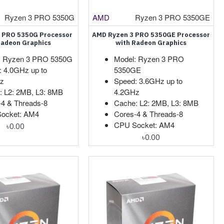
Ryzen 3 PRO 5350G
AMD
Ryzen 3 PRO 5350GE
 PRO 5350G Processor
AMD Ryzen 3 PRO 5350GE Processor
Radeon Graphics
with Radeon Graphics
: Ryzen 3 PRO 5350G
Model: Ryzen 3 PRO
: 4.0GHz up to
5350GE
z
Speed: 3.6GHz up to
: L2: 2MB, L3: 8MB
4.2GHz
-4 & Threads-8
Cache: L2: 2MB, L3: 8MB
ocket: AM4
Cores-4 & Threads-8
CPU Socket: AM4
৳0.00
৳0.00