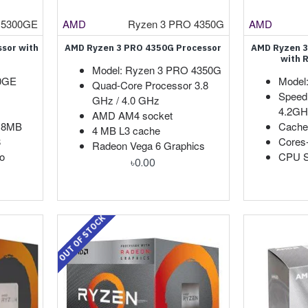
 5300GE
AMD
Ryzen 3 PRO 4350G
AMD
sor with
AMD Ryzen 3 PRO 4350G Processor
AMD Ryzen 3
with 
Model: Ryzen 3 PRO 4350G
00GE
Model
Quad-Core Processor 3.8
Speed
GHz / 4.0 GHz
4.2GH
AMD AM4 socket
: 8MB
Cache
4 MB L3 cache
8
Cores
Radeon Vega 6 Graphics
o
CPU S
৳0.00
OUT OF STOCK