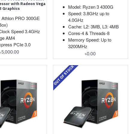
essor with Radeon Vega
Model: Ryzen 3 4300G
3 Graphics
Speed: 3.8GHz up to
: Athlon PRO 300GE
4.0GHz
Box)
Cache: L2: 3MB, L3: 4MB
Clock Speed 3.4GHz
Cores-4 & Threads-8
ge AM4
Memory Speed: Up to
xpress PCIe 3.0
3200MHz
৳5,000.00
৳0.00
OUT OF STOCK