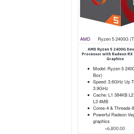
AMD
Ryzen 5 2400G (T
AMD Ryzen 5 2400G De
Processor with Radeon RX
Graphics
Model: Ryzen 5 240
Box)
Speed: 3.6GHz Up T
3.9GHz
Cache: L1 384KB L
L3 4MB
Cores-4 & Threads-
Powerful Radeon Ve
graphics
৳6,800.00