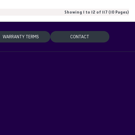
Showing 1 to 12 of 117 (10 Pages)
WARRANTY TERMS
CONTACT