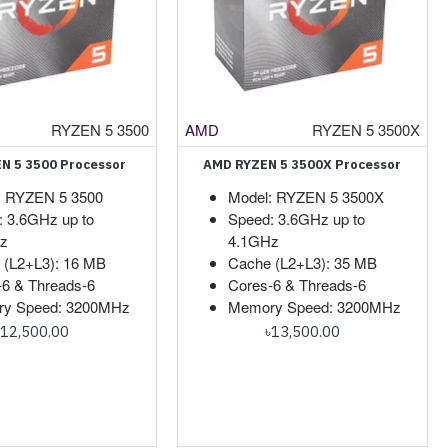
RYZEN 5 3500
AMD
RYZEN 5 3500X
N 5 3500 Processor
AMD RYZEN 5 3500X Processor
: RYZEN 5 3500
Model: RYZEN 5 3500X
: 3.6GHz up to
Speed: 3.6GHz up to
z
4.1GHz
 (L2+L3): 16 MB
Cache (L2+L3): 35 MB
-6 & Threads-6
Cores-6 & Threads-6
y Speed: 3200MHz
Memory Speed: 3200MHz
৳12,500.00
৳13,500.00