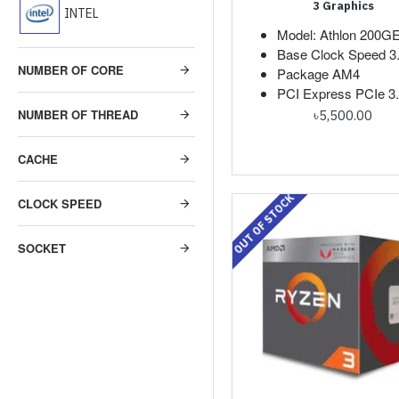
3 Graphics
INTEL
Model: Athlon 200G
Base Clock Speed 
NUMBER OF CORE
Package AM4
PCI Express PCIe 3
NUMBER OF THREAD
৳5,500.00
CACHE
OUT OF STOCK
CLOCK SPEED
SOCKET