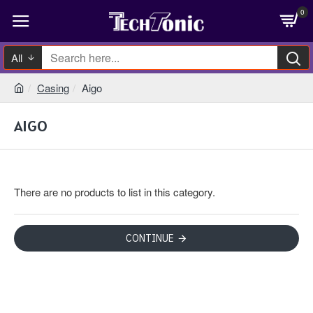
0
All
Casing
Aigo
AIGO
There are no products to list in this category.
CONTINUE