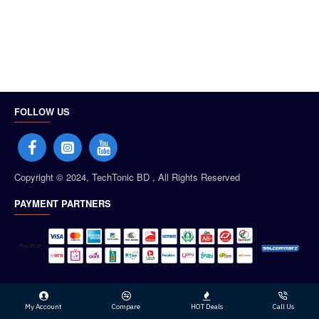
FOLLOW US
Copyright © 2024, TechTonic BD , All Rights Reserved
PAYMENT PARTNERS
My Account
Compare
HOT Deals
Call Us