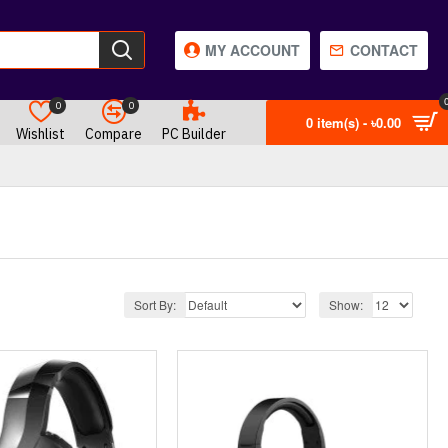
MY ACCOUNT
CONTACT
0
0
0 item(s) - ৳0.00
Wishlist
Compare
PC Builder
Sort By:
Show: