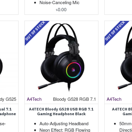
Noise-Canceling Mic
৳0.00
OUT OF STOCK
OUT OF STOCK
ody G525
A4Tech
Bloody G528 RGB 7.1
A4Tech
al 7.1
A4TECH Bloody G528 USB RGB 7.1
A4TECH Bl
eadphone
Gaming Headphone Black
Gami
se-
Auto-Adjusting Headband
50mm 
Neon Effect: RGB Flowing
Direct