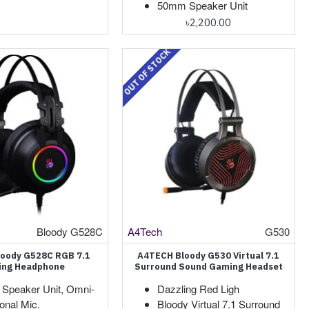
50mm Speaker Unit
৳2,200.00
OUT OF STOCK
Bloody G528C
A4Tech
G530
oody G528C RGB 7.1
A4TECH Bloody G530 Virtual 7.1
ng Headphone
Surround Sound Gaming Headset
Speaker Unit, Omni-
Dazzling Red Ligh
ional Mic.
Bloody Virtual 7.1 Surround