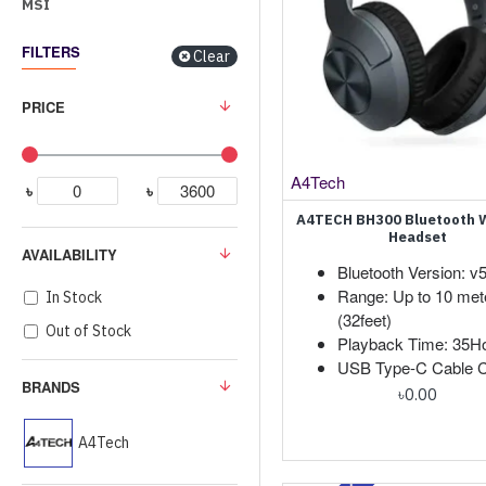
MSI
FILTERS
Clear
PRICE
A4Tech
৳
৳
A4TECH BH300 Bluetooth W
Headset
AVAILABILITY
Bluetooth Version: v5
Range: Up to 10 met
In Stock
(32feet)
Out of Stock
Playback Time: 35H
USB Type-C Cable C
BRANDS
৳0.00
A4Tech