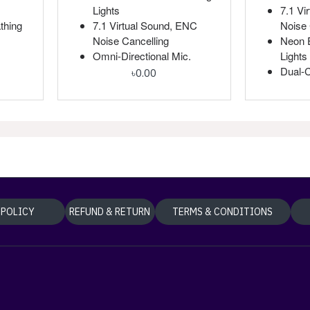
Lights
7.1 Vi
thing
7.1 Virtual Sound, ENC
Noise 
Noise Cancelling
Neon E
Omni-Directional Mic.
Lights
Dual-
৳0.00
 POLICY
REFUND & RETURN
TERMS & CONDITIONS