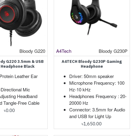
Bloody G220
A4Tech
Bloody G230P
ody G220 3.5mm & USB
A4TECH Bloody G230P Gaming
 Headphone Black
Headphone
Protein Leather Ear
Driver: 50mm speaker
Microphone Frequency: 100
-Directional Mic
Hz-10 kHz
Adjusting Headband
Headphones Frequency : 20-
d Tangle-Free Cable
20000 Hz
Connector: 3.5mm for Audio
৳0.00
and USB for Light Up
৳1,650.00