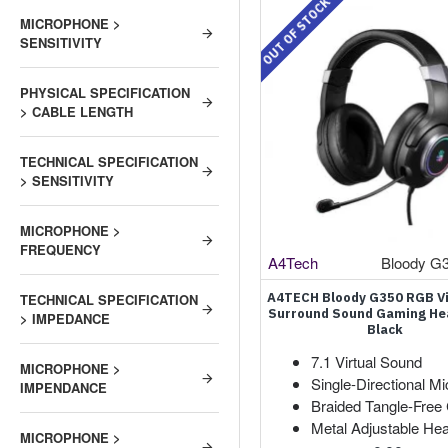
OUT OF STOCK
MICROPHONE >
SENSITIVITY
PHYSICAL SPECIFICATION
> CABLE LENGTH
TECHNICAL SPECIFICATION
> SENSITIVITY
MICROPHONE >
FREQUENCY
A4Tech
Bloody G
A4TECH Bloody G350 RGB Vi
TECHNICAL SPECIFICATION
Surround Sound Gaming H
> IMPEDANCE
Black
7.1 Virtual Sound
MICROPHONE >
Single-Directional Mi
IMPENDANCE
Braided Tangle-Free
Metal Adjustable He
MICROPHONE >