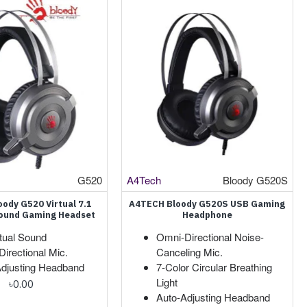
G520
A4Tech
Bloody G520S
ody G520 Virtual 7.1
A4TECH Bloody G520S USB Gaming
ound Gaming Headset
Headphone
rtual Sound
Omni-Directional Noise-
irectional Mic.
Canceling Mic.
Adjusting Headband
7-Color Circular Breathing
Light
৳0.00
Auto-Adjusting Headband