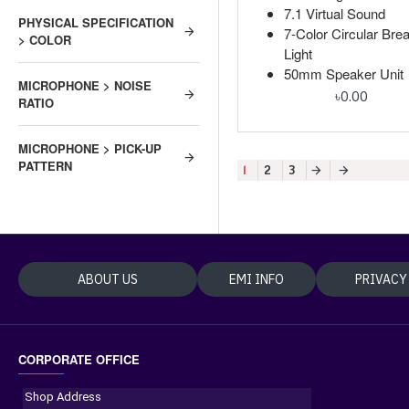
7.1 Virtual Sound
PHYSICAL SPECIFICATION
7-Color Circular Brea
> COLOR
Light
50mm Speaker Unit
MICROPHONE > NOISE
৳0.00
RATIO
MICROPHONE > PICK-UP
PATTERN
1
2
3
ABOUT US
EMI INFO
PRIVACY
CORPORATE OFFICE
Shop Address