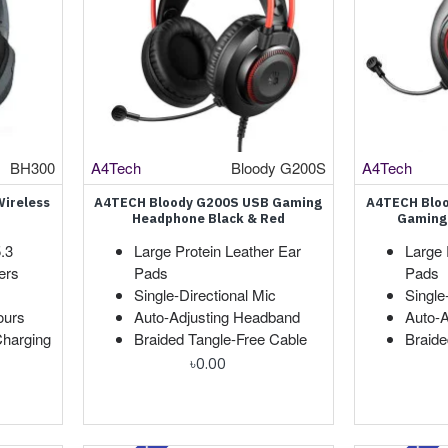
BH300
A4Tech
Bloody G200S
A4Tech
ireless
A4TECH Bloody G200S USB Gaming
A4TECH Blo
Headphone Black & Red
Gaming
.3
Large Protein Leather Ear
Large 
ers
Pads
Pads
Single-Directional Mic
Single
ours
Auto-Adjusting Headband
Auto-
harging
Braided Tangle-Free Cable
Braide
৳0.00