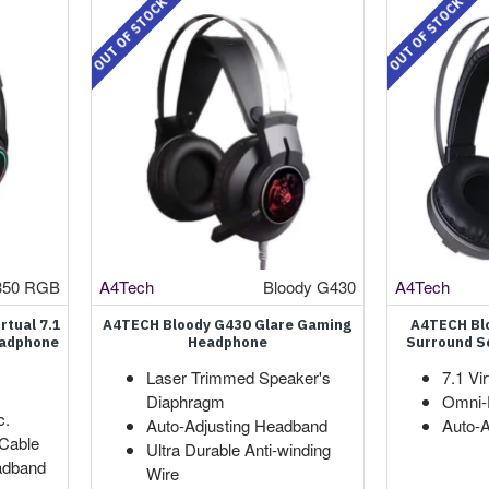
OUT OF STOCK
OUT OF STOCK
350 RGB
A4Tech
Bloody G430
A4Tech
rtual 7.1
A4TECH Bloody G430 Glare Gaming
A4TECH Blo
eadphone
Headphone
Surround S
Laser Trimmed Speaker's
7.1 Vi
Diaphragm
Omni-D
c.
Auto-Adjusting Headband
Auto-
 Cable
Ultra Durable Anti-winding
adband
Wire