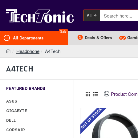
All
Sale
Deals & Offers
Gami
All Departments
Headphone
A4Tech
A4TECH
FEATURED BRANDS
Product Com
ASUS
OUT OF STOCK
GIGABYTE
DELL
CORSAIR