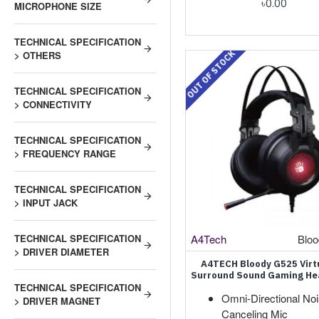
৳0.00
MICROPHONE SIZE
TECHNICAL SPECIFICATION
OUT OF STOCK
> OTHERS
TECHNICAL SPECIFICATION
> CONNECTIVITY
TECHNICAL SPECIFICATION
> FREQUENCY RANGE
TECHNICAL SPECIFICATION
> INPUT JACK
A4Tech
Blo
TECHNICAL SPECIFICATION
> DRIVER DIAMETER
A4TECH Bloody G525 Virtu
Surround Sound Gaming H
TECHNICAL SPECIFICATION
Omni-Directional Noi
> DRIVER MAGNET
Canceling Mic