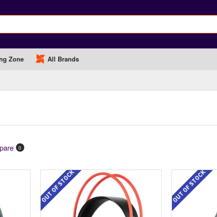
ng Zone
All Brands
pare
0
OUT OF STOCK
OUT OF STOCK