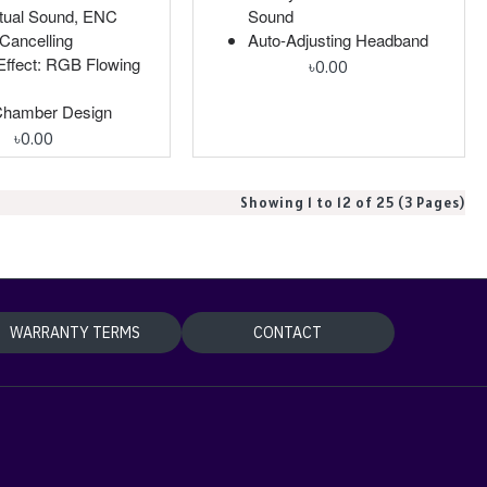
rtual Sound, ENC
Sound
Cancelling
Auto-Adjusting Headband
ffect: RGB Flowing
৳0.00
Chamber Design
৳0.00
Showing 1 to 12 of 25 (3 Pages)
WARRANTY TERMS
CONTACT