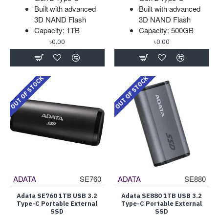
Built with advanced
Built with advanced
3D NAND Flash
3D NAND Flash
Capacity: 1TB
Capacity: 500GB
৳0.00
৳0.00
OUT OF STOCK
OUT OF STOCK
ADATA
SE760
ADATA
SE880
Adata SE760 1TB USB 3.2
Adata SE880 1TB USB 3.2
Type-C Portable External
Type-C Portable External
SSD
SSD