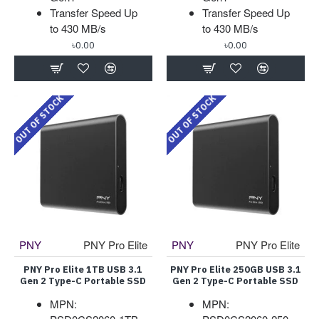
Transfer Speed Up
Transfer Speed Up
to 430 MB/s
to 430 MB/s
৳0.00
৳0.00
OUT OF STOCK
OUT OF STOCK
PNY
PNY Pro Elite
PNY
PNY Pro Elite
PNY Pro Elite 1TB USB 3.1
PNY Pro Elite 250GB USB 3.1
Gen 2 Type-C Portable SSD
Gen 2 Type-C Portable SSD
MPN:
MPN: