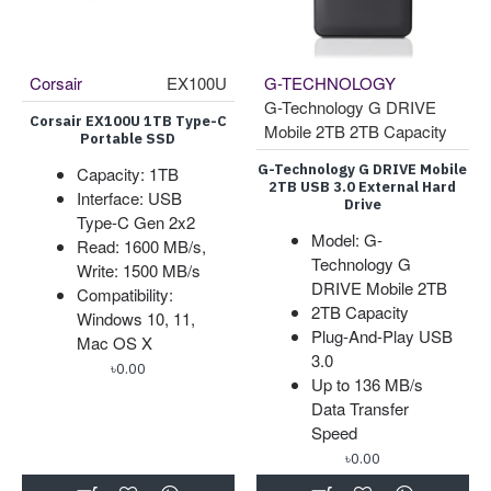
Corsair
EX100U
G-TECHNOLOGY
G-Technology G DRIVE
Corsair EX100U 1TB Type-C
Mobile 2TB 2TB Capacity
Portable SSD
G-Technology G DRIVE Mobile
Capacity: 1TB
2TB USB 3.0 External Hard
Interface: USB
Drive
Type-C Gen 2x2
Model: G-
Read: 1600 MB/s,
Technology G
Write: 1500 MB/s
DRIVE Mobile 2TB
Compatibility:
2TB Capacity
Windows 10, 11,
Plug-And-Play USB
Mac OS X
3.0
৳0.00
Up to 136 MB/s
Data Transfer
Speed
৳0.00