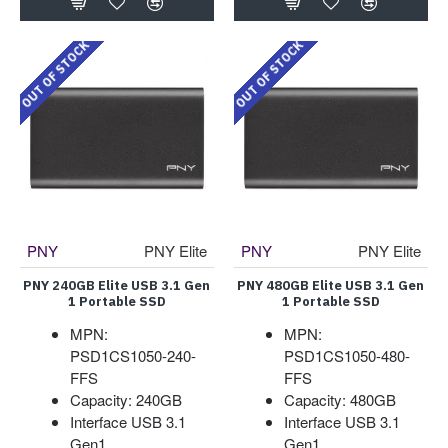
OUT OF STOCK
OUT OF STOCK
PNY
PNY Elite
PNY
PNY Elite
PNY 240GB Elite USB 3.1 Gen
PNY 480GB Elite USB 3.1 Gen
1 Portable SSD
1 Portable SSD
MPN:
MPN:
PSD1CS1050-240-
PSD1CS1050-480-
FFS
FFS
Capacity: 240GB
Capacity: 480GB
Interface USB 3.1
Interface USB 3.1
Gen1
Gen1