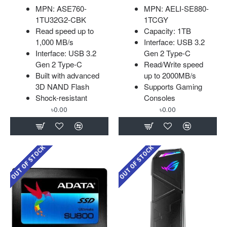
MPN: ASE760-
MPN: AELI-SE880-
1TU32G2-CBK
1TCGY
Read speed up to
Capacity: 1TB
1,000 MB/s
Interface: USB 3.2
Interface: USB 3.2
Gen 2 Type-C
Gen 2 Type-C
Read/Write speed
Built with advanced
up to 2000MB/s
3D NAND Flash
Supports Gaming
Shock-resistant
Consoles
৳0.00
৳0.00
OUT OF STOCK
OUT OF STOCK