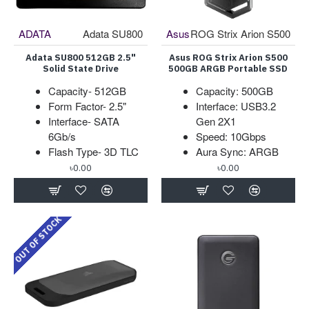
ADATA
Adata SU800
Asus
ROG Strix Arion S500
Adata SU800 512GB 2.5"
Asus ROG Strix Arion S500
Solid State Drive
500GB ARGB Portable SSD
Capacity- 512GB
Capacity: 500GB
Form Factor- 2.5"
Interface: USB3.2
Interface- SATA
Gen 2X1
6Gb/s
Speed: 10Gbps
Flash Type- 3D TLC
Aura Sync: ARGB
৳0.00
৳0.00
OUT OF STOCK