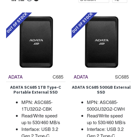
OUT OF STOCK
OUT OF STOCK
ADATA
C685
ADATA
SC685
ADATA SC685 1TB Type-C
ADATA SC685 500GB External
Portable External SSD
SSD
MPN: ASC685-
MPN: ASC685-
1TU32G2-CBK
500GU32G2-CWH
Read/Write speed
Read/Write speed
up to 530/460 MB/s
up to 530/460 MB/s
Interface: USB 3.2
Interface: USB 3.2
Gen 2 Type-C
Gen 2 Type-C