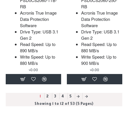
PSD0CS2060-1TB-
PSD0CS2060-250-
RB
RB
Acronis True Image
Acronis True Image
Data Protection
Data Protection
Software
Software
Drive Type: USB 3.1
Drive Type: USB 3.1
Gen 2
Gen 2
Read Speed: Up to
Read Speed: Up to
890 MB/s
880 MB/s
Write Speed: Up to
Write Speed: Up to
880 MB/s
900 MB/s
৳0.00
৳0.00
1
2
3
4
5
Showing 1 to 12 of 53 (5 Pages)