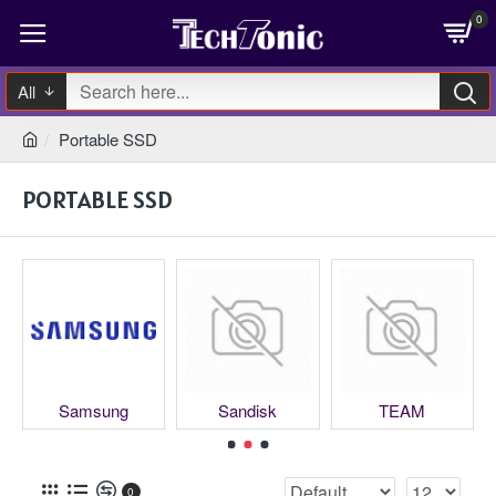
0
All
Portable SSD
PORTABLE SSD
Samsung
Sandisk
TEAM
0