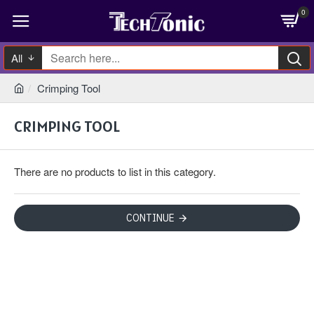
0
All
Crimping Tool
CRIMPING TOOL
There are no products to list in this category.
CONTINUE