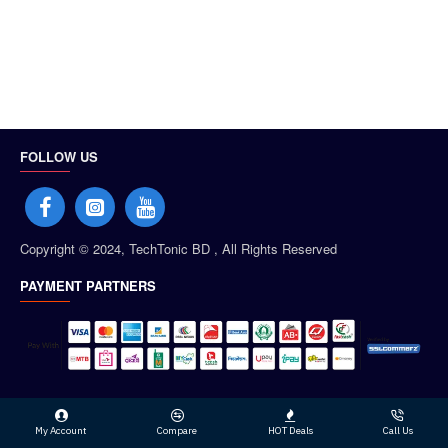
FOLLOW US
Copyright © 2024, TechTonic BD , All Rights Reserved
PAYMENT PARTNERS
My Account
Compare
HOT Deals
Call Us