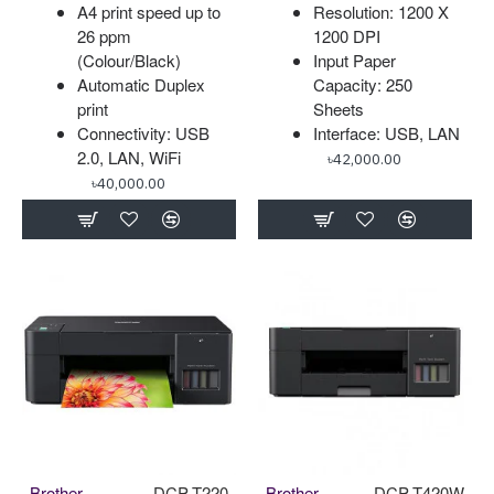
A4 print speed up to
Resolution: 1200 X
26 ppm
1200 DPI
(Colour/Black)
Input Paper
Automatic Duplex
Capacity: 250
print
Sheets
Connectivity: USB
Interface: USB, LAN
2.0, LAN, WiFi
৳42,000.00
৳40,000.00
Brother
DCP-T220
Brother
DCP-T420W