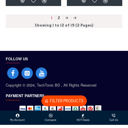
1
2
Showing 1 to 12 of 19 (2 Pages)
FOLLOW US
Copyright © 2024, TechTonic BD , All Rights Reserved
PAYMENT PARTNERS
FILTER PRODUCTS
My Account
Compare
HOT Deals
Call Us