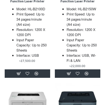
Function Laser Printer
Function Laser Printer
Model: HL-B2100D
Model: HL-B2150W
Print Speed: Up to
Print Speed: Up to
34 pages/minute
34 pages/minute
(A4 size)
(A4 size)
Resolution: 1200 X
Resolution: 1200 X
1200 DPI
1200 DPI
Input Paper
Input Paper
Capacity: Up to 250
Capacity: Up to 250
Sheets
Sheets
Interface: USB
Interface: USB, Wi-
Fi & LAN
৳17,500.00
৳22,000.00