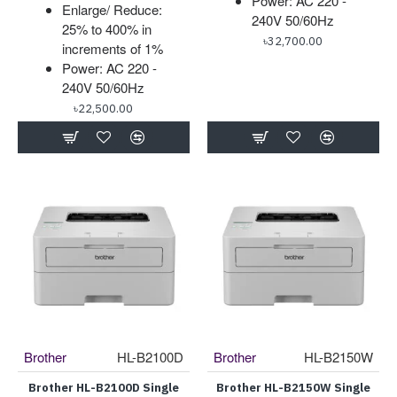
Power: AC 220 -
Enlarge/ Reduce:
240V 50/60Hz
25% to 400% in
৳32,700.00
increments of 1%
Power: AC 220 -
240V 50/60Hz
৳22,500.00
Brother
HL-B2100D
Brother
HL-B2150W
Brother HL-B2100D Single
Brother HL-B2150W Single