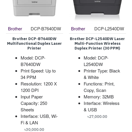
Brother
DCP-B7640DW
Brother
DCP-L2540DW
Brother DCP-B7640DW
Brother DCP-L2540DW Laser
Multifunctional Duplex Laser
Multi-Function Wireless
Printer
Duplex Printer (30 PPM)
Model: DCP-
Model: DCP-
B7640DW
L2540DW
Print Speed: Up to
Printer Type: Black
34 PPM
& White
Resolution: 1200 X
Functions: Print,
1200 DPI
Copy, Scan
Input Paper
Memory: 32MB
Capacity: 250
Interface: Wireless
Sheets
& USB
Interface: USB, Wi-
৳27,000.00
Fi & LAN
৳30,000.00