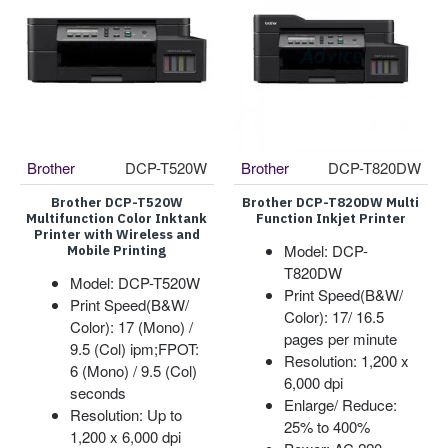
Brother
DCP-T520W
Brother
DCP-T820DW
Brother DCP-T520W
Brother DCP-T820DW Multi
Multifunction Color Inktank
Function Inkjet Printer
Printer with Wireless and
Model: DCP-
Mobile Printing
T820DW
Model: DCP-T520W
Print Speed(B&W/
Print Speed(B&W/
Color): 17/ 16.5
Color): 17 (Mono) /
pages per minute
9.5 (Col) ipm;FPOT:
Resolution: 1,200 x
6 (Mono) / 9.5 (Col)
6,000 dpi
seconds
Enlarge/ Reduce:
Resolution: Up to
25% to 400%
1,200 x 6,000 dpi