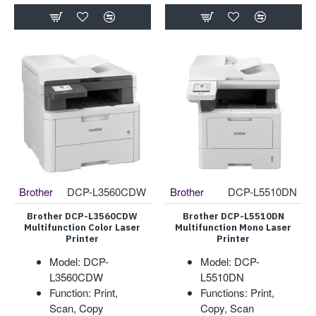
Brother
DCP-L3560CDW
Brother
DCP-L5510DN
Brother DCP-L3560CDW
Brother DCP-L5510DN
Multifunction Color Laser
Multifunction Mono Laser
Printer
Printer
Model: DCP-
Model: DCP-
L3560CDW
L5510DN
Function: Print,
Functions: Print,
Scan, Copy
Copy, Scan