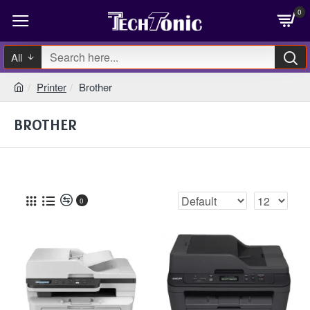
0
All
Printer
Brother
BROTHER
0