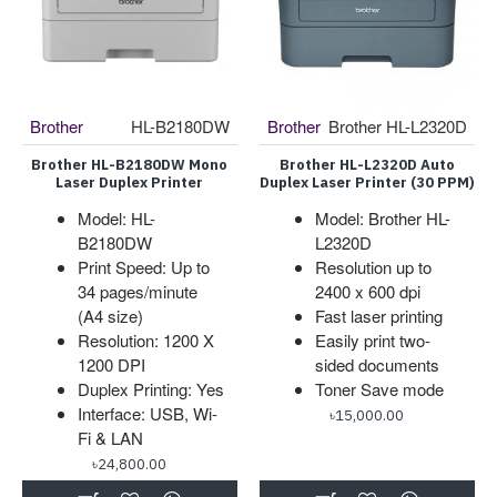
Brother
HL-B2180DW
Brother
Brother HL-L2320D
Brother HL-B2180DW Mono
Brother HL-L2320D Auto
Laser Duplex Printer
Duplex Laser Printer (30 PPM)
Model: HL-
Model: Brother HL-
B2180DW
L2320D
Print Speed: Up to
Resolution up to
34 pages/minute
2400 x 600 dpi
(A4 size)
Fast laser printing
Resolution: 1200 X
Easily print two-
1200 DPI
sided documents
Duplex Printing: Yes
Toner Save mode
Interface: USB, Wi-
৳15,000.00
Fi & LAN
৳24,800.00