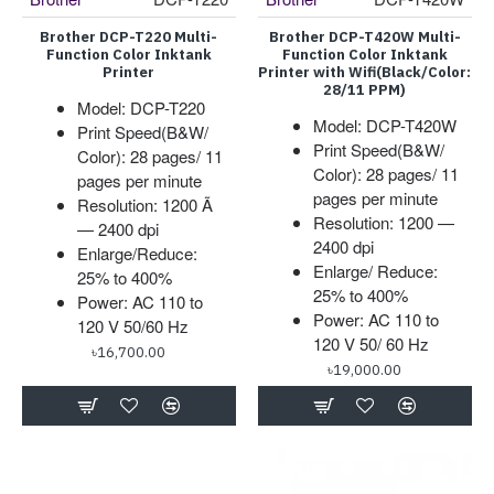
Brother DCP-T220 Multi-
Brother DCP-T420W Multi-
Function Color Inktank
Function Color Inktank
Printer
Printer with Wifi(Black/Color:
28/11 PPM)
Model: DCP-T220
Model: DCP-T420W
Print Speed(B&W/
Print Speed(B&W/
Color): 28 pages/ 11
Color): 28 pages/ 11
pages per minute
pages per minute
Resolution: 1200 Ã
Resolution: 1200 —
— 2400 dpi
2400 dpi
Enlarge/Reduce:
Enlarge/ Reduce:
25% to 400%
25% to 400%
Power: AC 110 to
Power: AC 110 to
120 V 50/60 Hz
120 V 50/ 60 Hz
৳16,700.00
৳19,000.00