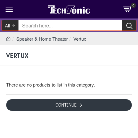
0
All
Speaker & Home Theater
Vertux
VERTUX
There are no products to list in this category.
CONTINUE