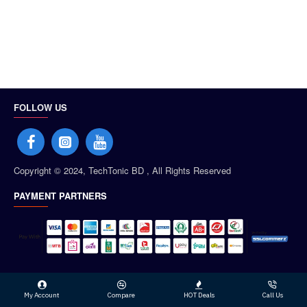
FOLLOW US
Copyright © 2024, TechTonic BD , All Rights Reserved
PAYMENT PARTNERS
My Account
Compare
HOT Deals
Call Us