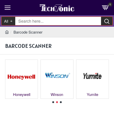
0
All
Barcode Scanner
BARCODE SCANNER
Honeywell
Winson
Yumite