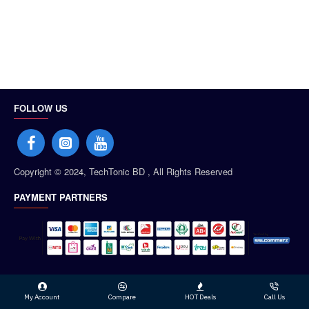
FOLLOW US
Copyright © 2024, TechTonic BD , All Rights Reserved
PAYMENT PARTNERS
My Account
Compare
HOT Deals
Call Us