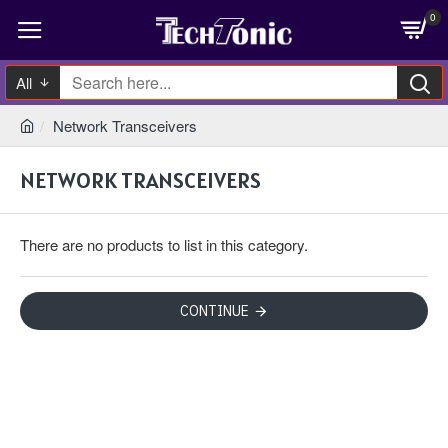
0
All
Network Transceivers
NETWORK TRANSCEIVERS
There are no products to list in this category.
CONTINUE