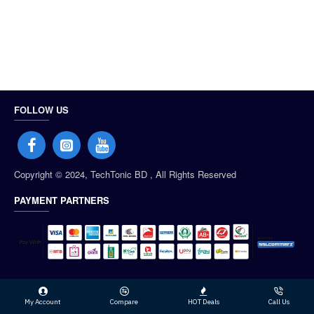
FOLLOW US
Copyright © 2024, TechTonic BD , All Rights Reserved
PAYMENT PARTNERS
My Account
Compare
HOT Deals
Call Us