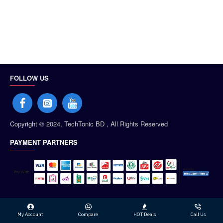
FOLLOW US
Copyright © 2024, TechTonic BD , All Rights Reserved
PAYMENT PARTNERS
My Account
Compare
HOT Deals
Call Us