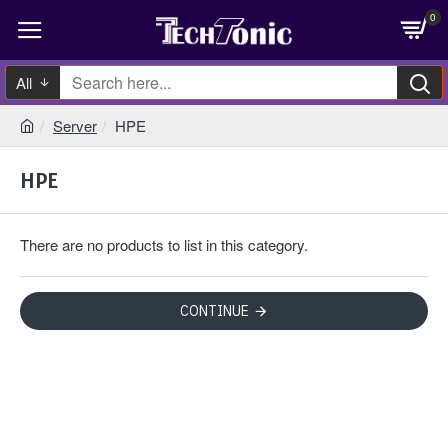
0
All
Server
HPE
HPE
There are no products to list in this category.
CONTINUE