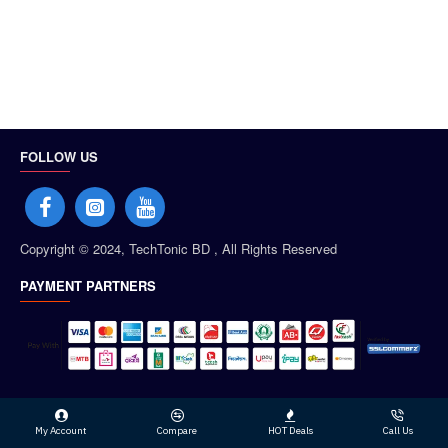
FOLLOW US
Copyright © 2024, TechTonic BD , All Rights Reserved
PAYMENT PARTNERS
My Account
Compare
HOT Deals
Call Us