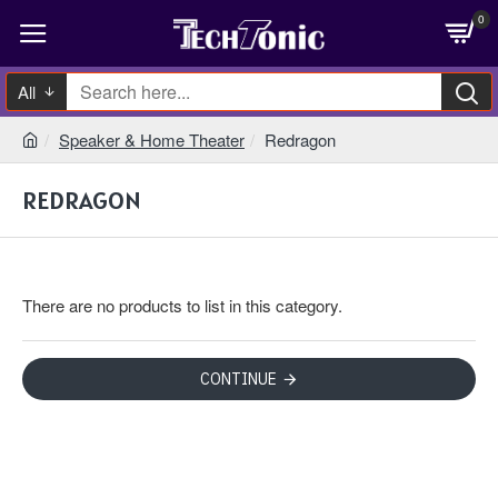
0
All
Speaker & Home Theater
Redragon
REDRAGON
There are no products to list in this category.
CONTINUE