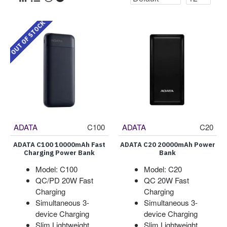
OUT OF STOCK
ADATA
C100
ADATA
C20
ADATA C100 10000mAh Fast
ADATA C20 20000mAh Power
Charging Power Bank
Bank
Model: C100
Model: C20
QC/PD 20W Fast
QC 20W Fast
Charging
Charging
Simultaneous 3-
Simultaneous 3-
device Charging
device Charging
Slim Lightweight
Slim Lightweight