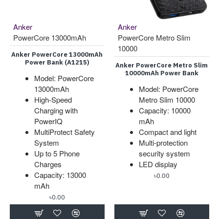
Anker
Anker
PowerCore 13000mAh
PowerCore Metro Slim
10000
Anker PowerCore 13000mAh
Power Bank (A1215)
Anker PowerCore Metro Slim
10000mAh Power Bank
Model: PowerCore
13000mAh
Model: PowerCore
High-Speed
Metro Slim 10000
Charging with
Capacity: 10000
PowerIQ
mAh
MultiProtect Safety
Compact and light
System
Multi-protection
Up to 5 Phone
security system
Charges
LED display
Capacity: 13000
৳0.00
mAh
৳0.00