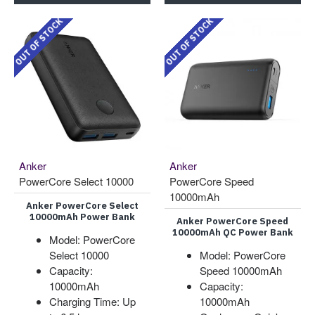
OUT OF STOCK
OUT OF STOCK
Anker
Anker
PowerCore Select 10000
PowerCore Speed
10000mAh
Anker PowerCore Select
10000mAh Power Bank
Anker PowerCore Speed
10000mAh QC Power Bank
Model: PowerCore
Select 10000
Model: PowerCore
Capacity:
Speed 10000mAh
10000mAh
Capacity:
Charging Time: Up
10000mAh