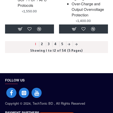
Over-Charge and
Protocols
Output Overvoltage
৳1,550.00
Protection
৳1,400.00
1
2
3
4
5
Showing 1 to 12 of 54 (5 Pages)
FOLLOW US
Copyright © 2024, TechTonic BD , All Rights Reserved
PAYMENT PARTNERS