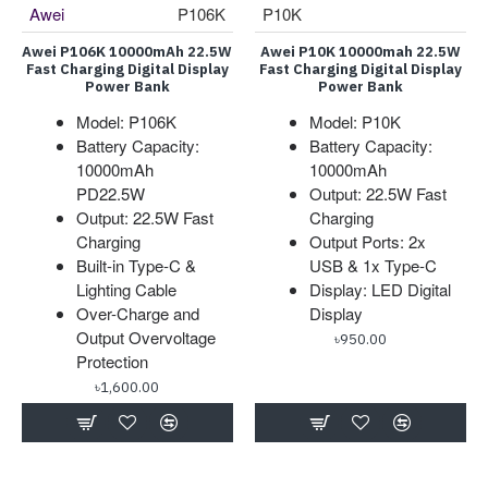
Awei
P106K
P10K
Awei P106K 10000mAh 22.5W
Awei P10K 10000mah 22.5W
Fast Charging Digital Display
Fast Charging Digital Display
Power Bank
Power Bank
Model: P106K
Model: P10K
Battery Capacity:
Battery Capacity:
10000mAh
10000mAh
PD22.5W
Output: 22.5W Fast
Output: 22.5W Fast
Charging
Charging
Output Ports: 2x
Built-in Type-C &
USB & 1x Type-C
Lighting Cable
Display: LED Digital
Over-Charge and
Display
Output Overvoltage
৳950.00
Protection
৳1,600.00