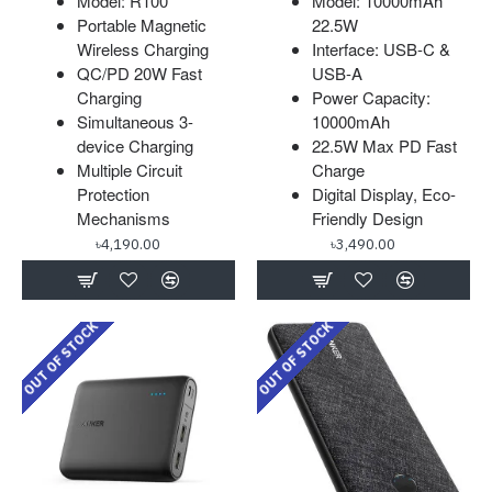
Model: R100
Model: 10000mAh
Portable Magnetic
22.5W
Wireless Charging
Interface: USB-C &
QC/PD 20W Fast
USB-A
Charging
Power Capacity:
Simultaneous 3-
10000mAh
device Charging
22.5W Max PD Fast
Multiple Circuit
Charge
Protection
Digital Display, Eco-
Mechanisms
Friendly Design
৳4,190.00
৳3,490.00
OUT OF STOCK
OUT OF STOCK