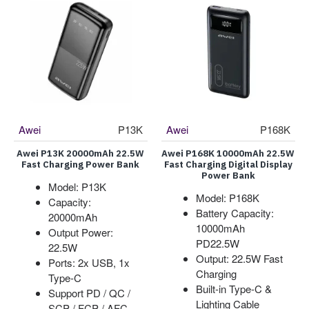
Awei
P13K
Awei
P168K
Awei P13K 20000mAh 22.5W
Awei P168K 10000mAh 22.5W
Fast Charging Power Bank
Fast Charging Digital Display
Power Bank
Model: P13K
Model: P168K
Capacity:
Battery Capacity:
20000mAh
10000mAh
Output Power:
PD22.5W
22.5W
Output: 22.5W Fast
Ports: 2x USB, 1x
Charging
Type-C
Built-in Type-C &
Support PD / QC /
Lighting Cable
SCP / FCP / AFC