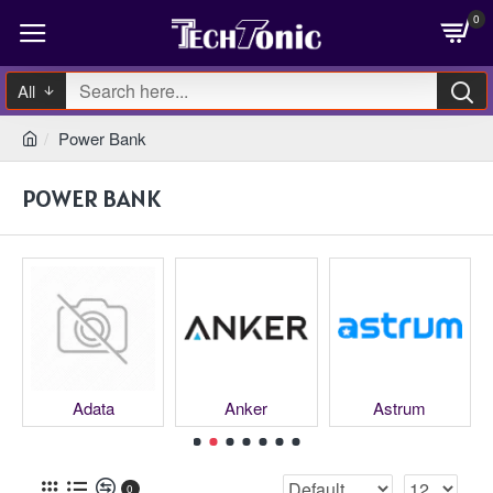
0
All
Power Bank
POWER BANK
Adata
Anker
Astrum
0