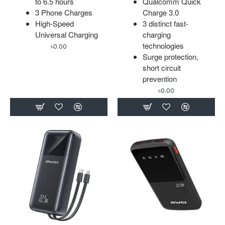
to 6.5 hours
Qualcomm Quick
3 Phone Charges
Charge 3.0
High-Speed
3 distinct fast-
Universal Charging
charging
technologies
৳0.00
Surge protection,
short circuit
prevention
৳0.00