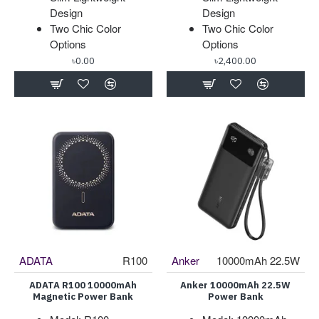
Design
Design
Two Chic Color
Two Chic Color
Options
Options
৳0.00
৳2,400.00
ADATA
R100
Anker
10000mAh 22.5W
ADATA R100 10000mAh
Anker 10000mAh 22.5W
Magnetic Power Bank
Power Bank