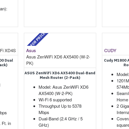
an):
CALL FOR PRICE
Fi XD4S
Asus
CUDY
Asus ZenWiFi XD6 AX5400 (W-2-
00 Dual
Cudy M1800 
PK)
ack)
Ro
ASUS ZenWiFi XD6 AX5400 Dual-Band
Model
Mesh Router (2-Pack)
1201M
d
Model: Asus ZenWiFi XD6
574Mb
AX5400 (W-2-PK)
Seaml
Wi-Fi 6 supported
Home 
Throughput Up to 5378
2 Giga
Mbps
Intern
Mbps
Dual-Band (2.4 GHz / 5
Covera
Ft. in
GHz)
square