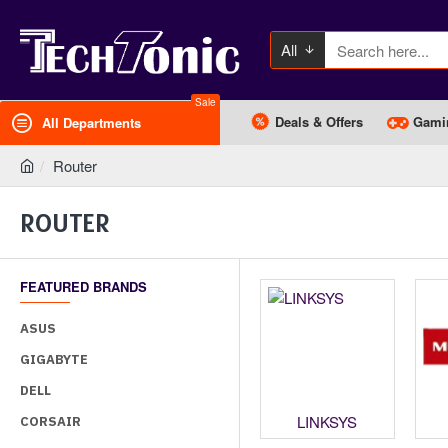
All
Sale
Deals & Offers
Gami
All Departments
Router
ROUTER
FEATURED BRANDS
ASUS
GIGABYTE
DELL
dgecore
Levelone
LINKSYS
CORSAIR