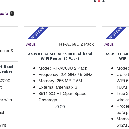
pare
0
OUT OF STOCK
OUT OF STOCK
Asus
RT-AC68U 2 Pack
Asus
outer &
Asus RT-AC68U AC1900 Dual-band
ASUS RT-AX
WiFi Router (2 Pack)
WiFi
ri-Band
Model: RT-AC68U 2 Pack
Model
peaker
Frequency: 2.4 GHz / 5 GHz
Up to 
C2200
Memory: 256 MB RAM
WiFi 6
t
External antenna x 3
160MH
8611 SQ FT Open Space
True 2
r with
Coverage
wirele
Proces
৳0.00
ual
core p
Memor
fi):
512M