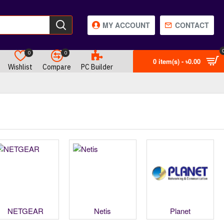
MY ACCOUNT
CONTACT
0
0
0 item(s) - ৳0.00
Wishlist
Compare
PC Builder
NETGEAR
Netis
Planet