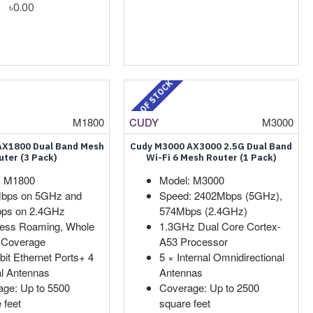
৳0.00
OUT OF STOCK
M1800
CUDY
M3000
AX1800 Dual Band Mesh
Cudy M3000 AX3000 2.5G Dual Band
uter (3 Pack)
Wi-Fi 6 Mesh Router (1 Pack)
: M1800
Model: M3000
bps on 5GHz and
Speed: 2402Mbps (5GHz),
ps on 2.4GHz
574Mbps (2.4GHz)
ess Roaming, Whole
1.3GHz Dual Core Cortex-
Coverage
A53 Processor
bit Ethernet Ports+ 4
5 × Internal Omnidirectional
al Antennas
Antennas
ge: Up to 5500
Coverage: Up to 2500
 feet
square feet