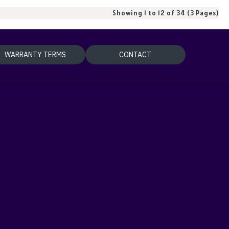
Showing 1 to 12 of 34 (3 Pages)
WARRANTY TERMS
CONTACT