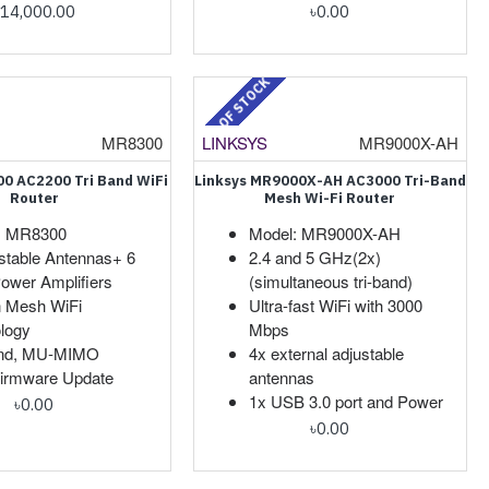
৳14,000.00
৳0.00
OUT OF STOCK
MR8300
LINKSYS
MR9000X-AH
0 AC2200 Tri Band WiFi
Linksys MR9000X-AH AC3000 Tri-Band
Router
Mesh Wi-Fi Router
: MR8300
Model: MR9000X-AH
stable Antennas+ 6
2.4 and 5 GHz(2x)
ower Amplifiers
(simultaneous tri-band)
in Mesh WiFi
Ultra-fast WiFi with 3000
logy
Mbps
and, MU-MIMO
4x external adjustable
Firmware Update
antennas
1x USB 3.0 port and Power
৳0.00
৳0.00