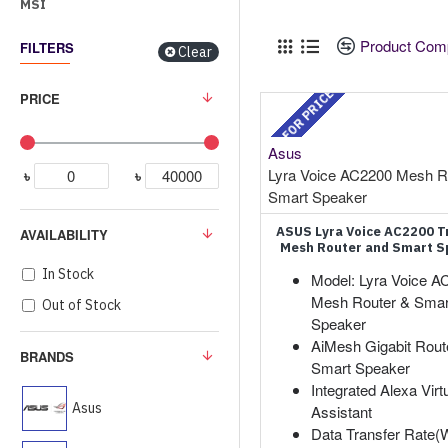
MSI
Product Com
FILTERS
Clear
CALL FOR PRICE
PRICE
Asus
Lyra Voice AC2200 Mesh R
৳
৳
Smart Speaker
ASUS Lyra Voice AC2200 T
AVAILABILITY
Mesh Router and Smart S
In Stock
Model: Lyra Voice A
Mesh Router & Smar
Out of Stock
Speaker
AiMesh Gigabit Route
BRANDS
Smart Speaker
Integrated Alexa Virt
Asus
Assistant
Data Transfer Rate(Wi