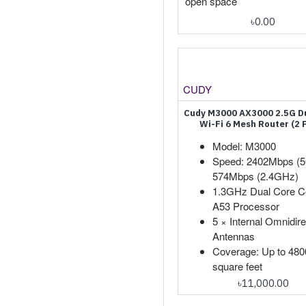
open space
৳0.00
CUDY
Cudy M3000 AX3000 2.5G D
Wi-Fi 6 Mesh Router (2 
Model: M3000
Speed: 2402Mbps (
574Mbps (2.4GHz)
1.3GHz Dual Core C
A53 Processor
5 × Internal Omnidire
Antennas
Coverage: Up to 480
square feet
৳11,000.00