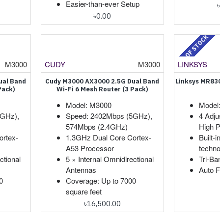
Easier-than-ever Setup
৳0.00
OUT OF STOCK
M3000
CUDY
M3000
LINKSYS
ual Band
Cudy M3000 AX3000 2.5G Dual Band
Linksys MR830
Pack)
Wi-Fi 6 Mesh Router (3 Pack)
Model: M3000
Model
5GHz),
Speed: 2402Mbps (5GHz),
4 Adju
574Mbps (2.4GHz)
High P
ortex-
1.3GHz Dual Core Cortex-
Built-
A53 Processor
techno
ctional
5 × Internal Omnidirectional
Tri-B
Antennas
Auto 
0
Coverage: Up to 7000
square feet
৳16,500.00