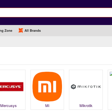
ng Zone
All Brands
Mercusys
Mi
Mikrotik