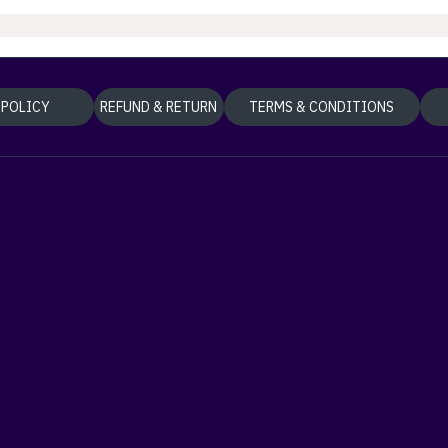
 POLICY
REFUND & RETURN
TERMS & CONDITIONS