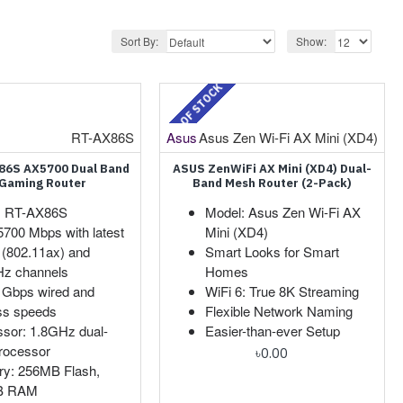
Sort By:
Show:
OUT OF STOCK
RT-AX86S
Asus
Asus Zen Wi-Fi AX Mini (XD4)
86S AX5700 Dual Band
ASUS ZenWiFi AX Mini (XD4) Dual-
 Gaming Router
Band Mesh Router (2-Pack)
: RT-AX86S
Model: Asus Zen Wi-Fi AX
5700 Mbps with latest
Mini (XD4)
 (802.11ax) and
Smart Looks for Smart
z channels
Homes
 Gbps wired and
WiFi 6: True 8K Streaming
ss speeds
Flexible Network Naming
sor: 1.8GHz dual-
Easier-than-ever Setup
rocessor
৳0.00
y: 256MB Flash,
B RAM