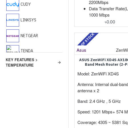
2200Mbps
CUDY
Data Transfer Rate(L
1000 Mbps
LINKSYS
৳0.00
OUT OF STOCK
NETGEAR
Asus
ZenWi
TENDA
KEY FEATURES >
ASUS ZenWiFi XD4S AX18
Band Mesh Router (2-P
TEMPERATURE
TP-Link
Model: ZenWiFi XD4S
WAVLINK
Antenna: Internal dual-ban
antenna x 2
Band: 2.4 GHz , 5 GHz
Speed: 1201 Mbps+ 574 
Coverage: 4305 ~ 5381 Sq. 