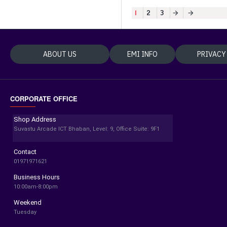
1
2
3
ABOUT US
EMI INFO
PRIVACY
CORPORATE OFFICE
Shop Address
Suvastu Arcade ICT Bhaban, Level: 9, Office Suite: 9F1
Contact
01971971621
Business Hours
10:00am-8:00pm
Weekend
Tuesday