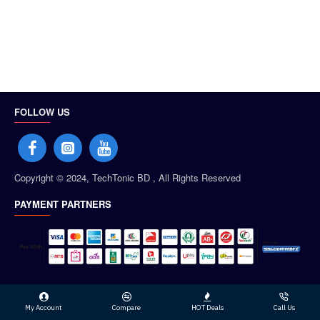
FOLLOW US
Copyright © 2024, TechTonic BD , All Rights Reserved
PAYMENT PARTNERS
My Account
Compare
HOT Deals
Call Us