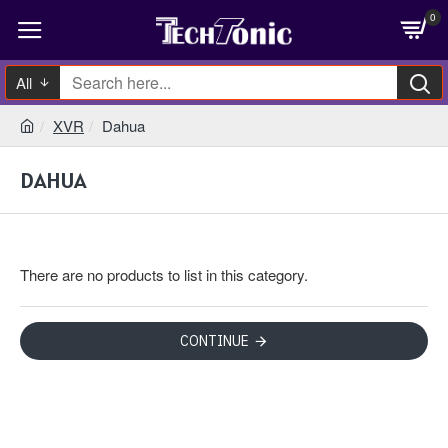
0
All
XVR
Dahua
DAHUA
There are no products to list in this category.
CONTINUE