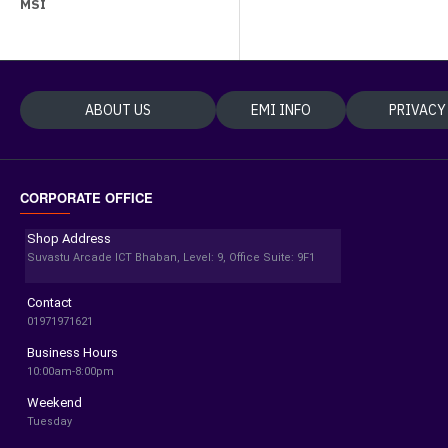
MSI
ABOUT US
EMI INFO
PRIVACY
CORPORATE OFFICE
Shop Address
Suvastu Arcade ICT Bhaban, Level: 9, Office Suite: 9F1
Contact
01971971621
Business Hours
10:00am-8:00pm
Weekend
Tuesday