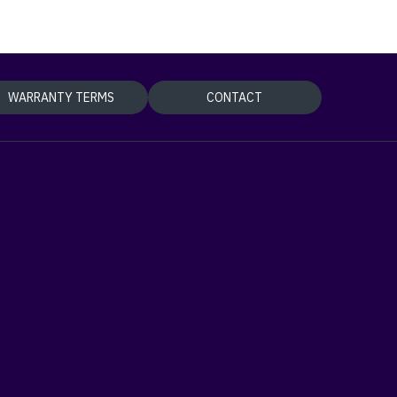
WARRANTY TERMS
CONTACT