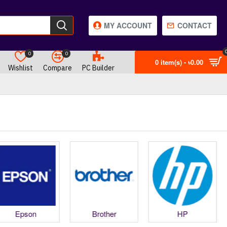
MY ACCOUNT
CONTACT
0
0
0 item(s) - ৳0.00
Wishlist
Compare
PC Builder
Epson
Brother
HP