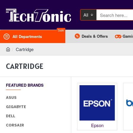
All
Sale
Deals & Offers
Gami
All Departments
Cartridge
CARTRIDGE
FEATURED BRANDS
ASUS
GIGABYTE
DELL
HP
Canon
Epson
CORSAIR