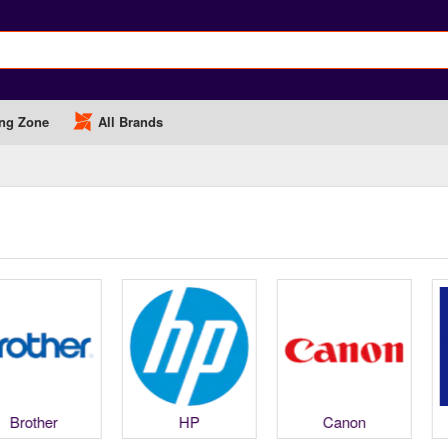
ng Zone
All Brands
Brother
HP
Canon