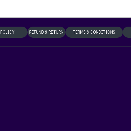
 POLICY
REFUND & RETURN
TERMS & CONDITIONS