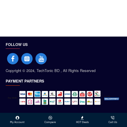
FOLLOW US
Copyright © 2024, TechTonic BD , All Rights Reserved
PAYMENT PARTNERS
My Account
Compare
HOT Deals
Call Us