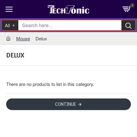
0
All
Mouse
Delux
DELUX
There are no products to list in this category.
CONTINUE