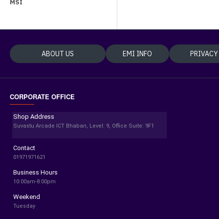
MSI
ABOUT US
EMI INFO
PRIVACY
CORPORATE OFFICE
Shop Address
Suvastu Arcade ICT Bhaban, Level: 9, Office Suite: 9F1
Contact
01971971621
Business Hours
10:00am-8:00pm
Weekend
Tuesday