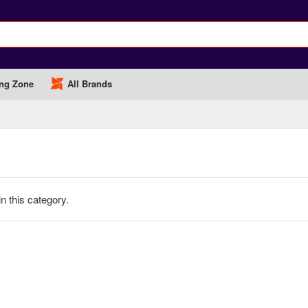
ng Zone
All Brands
in this category.