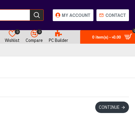
MY ACCOUNT
CONTACT
0
0
0 item(s) - ৳0.00
Wishlist
Compare
PC Builder
CONTINUE