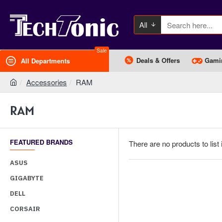
All
Sale
Deals & Offers
Gami
All Departments
Accessories
RAM
RAM
FEATURED BRANDS
There are no products to list 
ASUS
GIGABYTE
DELL
CORSAIR