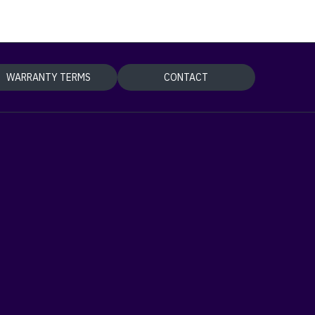
WARRANTY TERMS
CONTACT