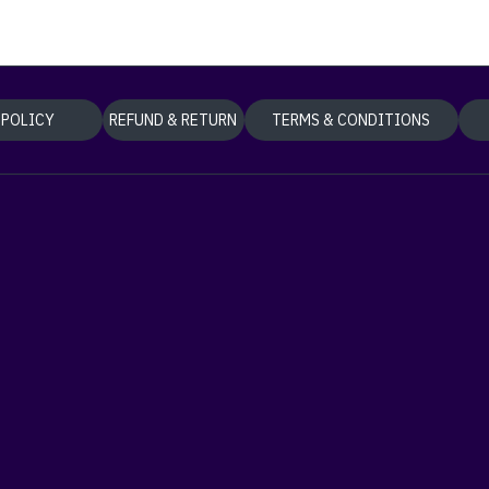
 POLICY
REFUND & RETURN
TERMS & CONDITIONS