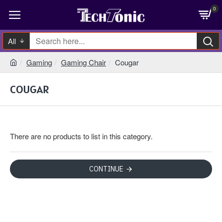
0
All
Gaming
Gaming Chair
Cougar
COUGAR
There are no products to list in this category.
CONTINUE