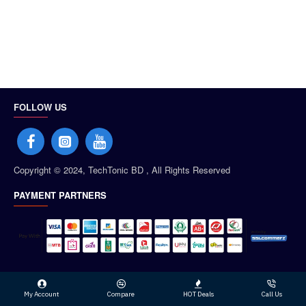
FOLLOW US
Copyright © 2024, TechTonic BD , All Rights Reserved
PAYMENT PARTNERS
My Account
Compare
HOT Deals
Call Us