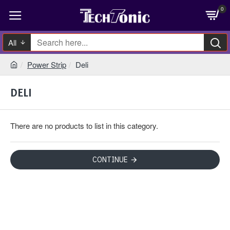
0
All
Power Strip
Deli
DELI
There are no products to list in this category.
CONTINUE