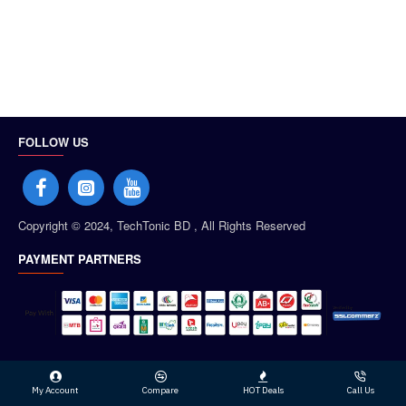
FOLLOW US
Copyright © 2024, TechTonic BD , All Rights Reserved
PAYMENT PARTNERS
My Account
Compare
HOT Deals
Call Us