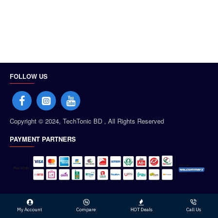
FOLLOW US
Copyright © 2024, TechTonic BD , All Rights Reserved
PAYMENT PARTNERS
My Account
Compare
HOT Deals
Call Us