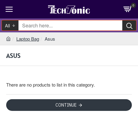
0
All
Laptop Bag
Asus
ASUS
There are no products to list in this category.
CONTINUE