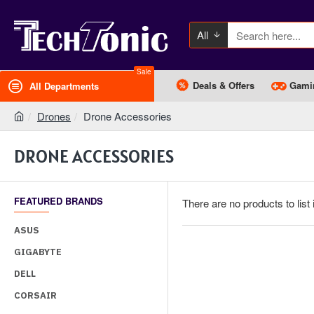
All
Sale
Deals & Offers
Gami
All Departments
Drones
Drone Accessories
DRONE ACCESSORIES
FEATURED BRANDS
There are no products to list 
ASUS
GIGABYTE
DELL
CORSAIR