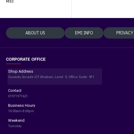
MSI
ABOUT US
EMI INFO
PRIVACY
CORPORATE OFFICE
Shop Address
Suvastu Arcade ICT Bhaban, Level: 9, Office Suite: 9F1
Contact
01971971621
Business Hours
10:00am-8:00pm
Weekend
Tuesday