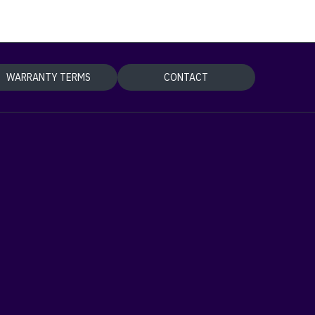
WARRANTY TERMS
CONTACT