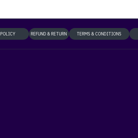
 POLICY
REFUND & RETURN
TERMS & CONDITIONS