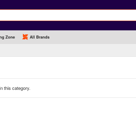
ng Zone
All Brands
in this category.