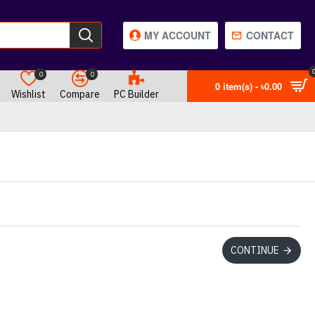
MY ACCOUNT
CONTACT
0
0
0 item(s) - ৳0.00
Wishlist
Compare
PC Builder
CONTINUE