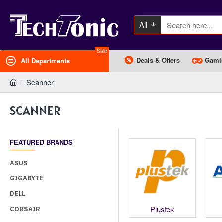
All
Sale
Deals & Offers
Gami
All Departments
Scanner
SCANNER
FEATURED BRANDS
ASUS
GIGABYTE
DELL
HP
Kodak
Plustek
CORSAIR