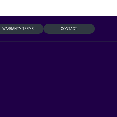
WARRANTY TERMS
CONTACT