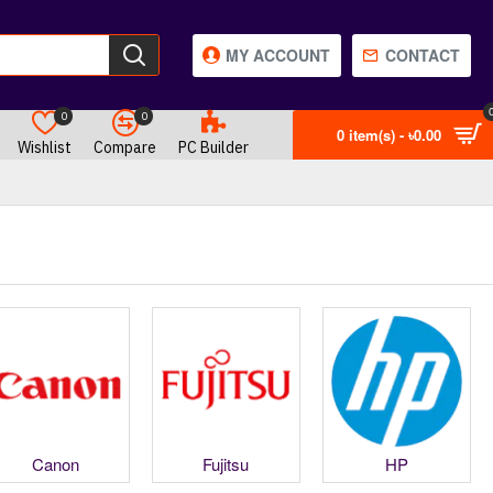
MY ACCOUNT
CONTACT
0
0
0 item(s) - ৳0.00
Wishlist
Compare
PC Builder
Canon
Fujitsu
HP