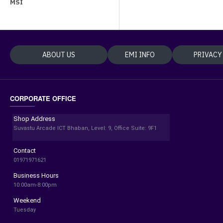
MSI
ABOUT US
EMI INFO
PRIVACY
CORPORATE OFFICE
Shop Address
Suvastu Arcade ICT Bhaban, Level: 9, Office Suite: 9F1
Contact
01971971621
Business Hours
10:00am-8:00pm
Weekend
Tuesday