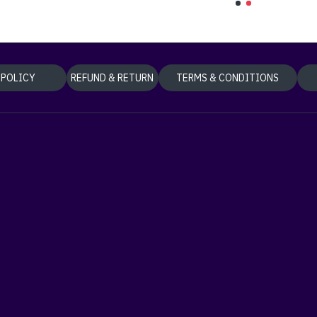
 POLICY
REFUND & RETURN
TERMS & CONDITIONS