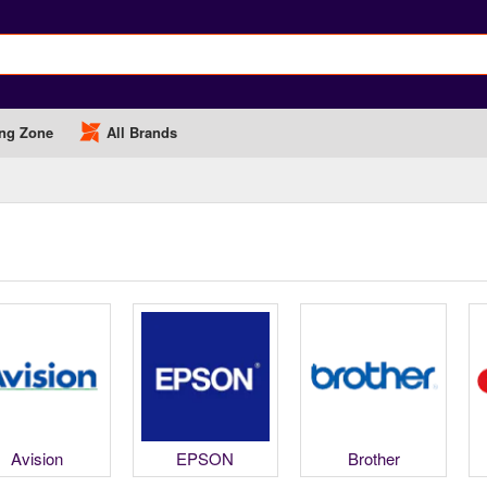
ng Zone
All Brands
Avision
EPSON
Brother