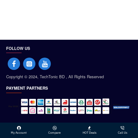
FOLLOW US
Copyright © 2024, TechTonic BD , All Rights Reserved
PAYMENT PARTNERS
My Account
Compare
HOT Deals
Call Us