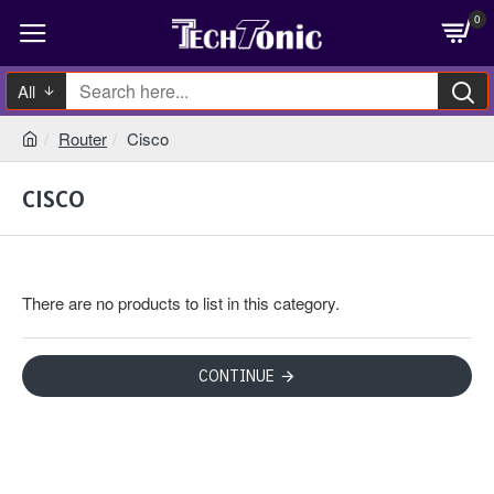
0
All
Router
Cisco
CISCO
There are no products to list in this category.
CONTINUE