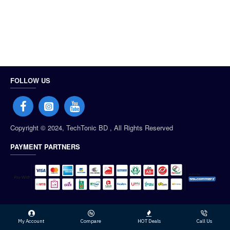
FOLLOW US
Copyright © 2024, TechTonic BD , All Rights Reserved
PAYMENT PARTNERS
My Account
Compare
HOT Deals
Call Us