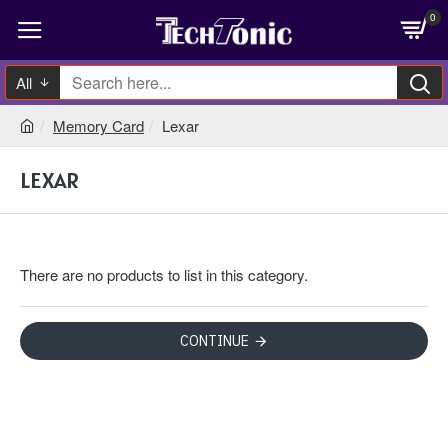
0
All
Memory Card
Lexar
LEXAR
There are no products to list in this category.
CONTINUE