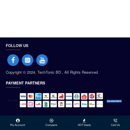
FOLLOW US
Copyright © 2024, TechTonic BD , All Rights Reserved
PAYMENT PARTNERS
My Account
Compare
HOT Deals
Call Us