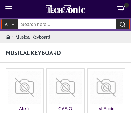
0
All
Musical Keyboard
MUSICAL KEYBOARD
Alesis
CASIO
M-Audio