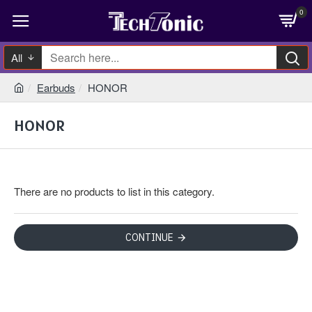
0
All
Earbuds
HONOR
HONOR
There are no products to list in this category.
CONTINUE