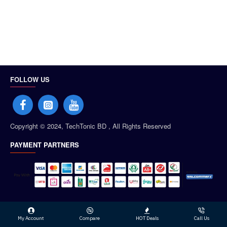
FOLLOW US
Copyright © 2024, TechTonic BD , All Rights Reserved
PAYMENT PARTNERS
My Account
Compare
HOT Deals
Call Us