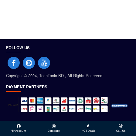
FOLLOW US
Copyright © 2024, TechTonic BD , All Rights Reserved
PAYMENT PARTNERS
My Account
Compare
HOT Deals
Call Us