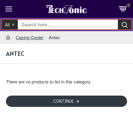
0
All
Casing Cooler
Antec
ANTEC
There are no products to list in this category.
CONTINUE