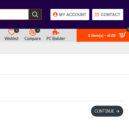
MY ACCOUNT
CONTACT
0
0
0 item(s) - ৳0.00
Wishlist
Compare
PC Builder
CONTINUE