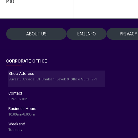
MSI
ABOUT US
EMI INFO
PRIVACY
CORPORATE OFFICE
Shop Address
Suvastu Arcade ICT Bhaban, Level: 9, Office Suite: 9F1
Contact
01971971621
Business Hours
10:00am-8:00pm
Weekend
Tuesday