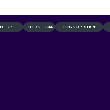
 POLICY
REFUND & RETURN
TERMS & CONDITIONS