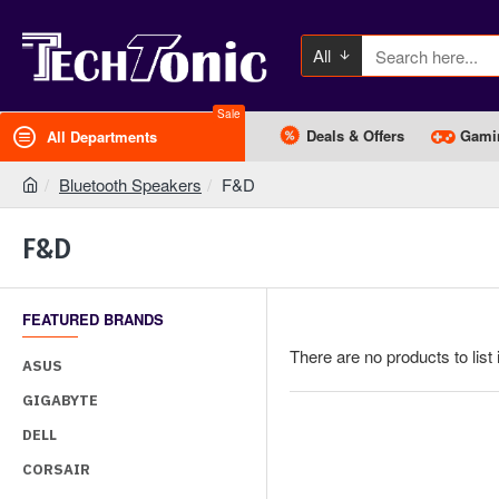
All
Sale
Deals & Offers
Gami
All Departments
Bluetooth Speakers
F&D
F&D
FEATURED BRANDS
There are no products to list 
ASUS
GIGABYTE
DELL
CORSAIR