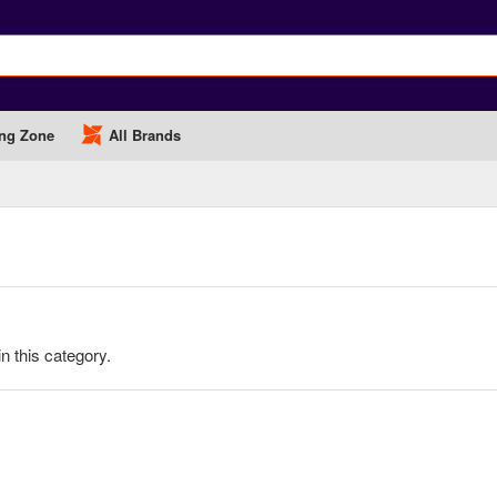
ng Zone
All Brands
in this category.