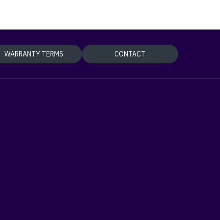
WARRANTY TERMS
CONTACT