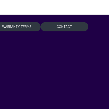
WARRANTY TERMS
CONTACT