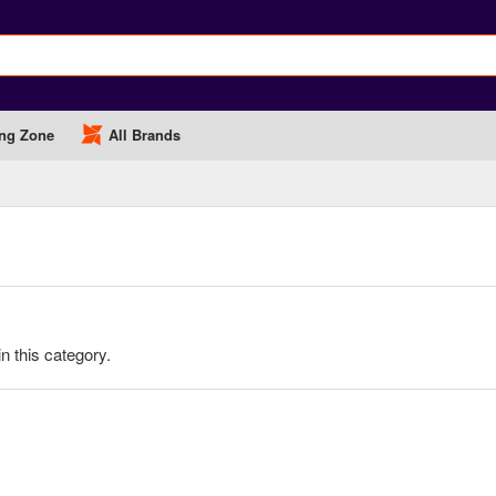
ng Zone
All Brands
in this category.