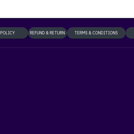
 POLICY
REFUND & RETURN
TERMS & CONDITIONS