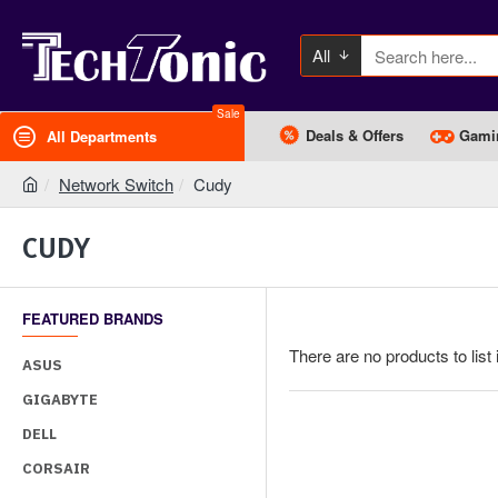
All
Sale
Deals & Offers
Gami
All Departments
Network Switch
Cudy
CUDY
FEATURED BRANDS
There are no products to list 
ASUS
GIGABYTE
DELL
CORSAIR