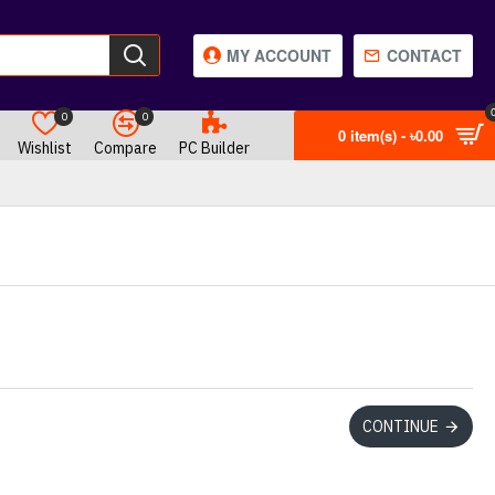
MY ACCOUNT
CONTACT
0
0
0 item(s) - ৳0.00
Wishlist
Compare
PC Builder
CONTINUE