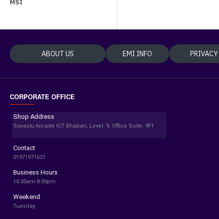
MSI
ABOUT US
EMI INFO
PRIVACY
CORPORATE OFFICE
Shop Address
Suvastu Arcade ICT Bhaban, Level: 9, Office Suite: 9F1
Contact
01971971621
Business Hours
10:00am-8:00pm
Weekend
Tuesday