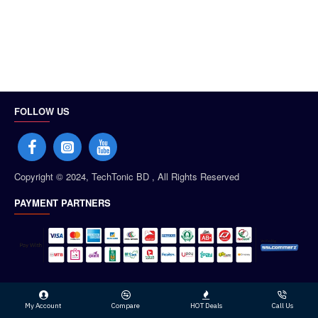
FOLLOW US
Copyright © 2024, TechTonic BD , All Rights Reserved
PAYMENT PARTNERS
My Account
Compare
HOT Deals
Call Us