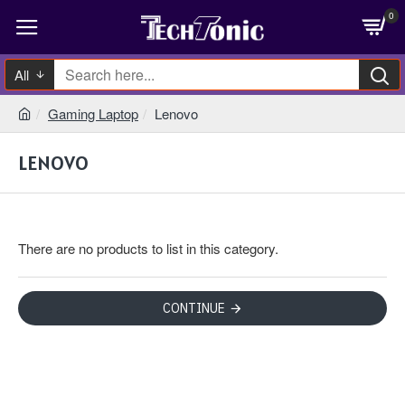
0
All
Gaming Laptop
Lenovo
LENOVO
There are no products to list in this category.
CONTINUE