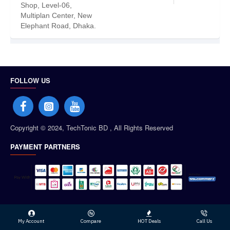
Shop, Level-06,
Multiplan Center, New
Elephant Road, Dhaka.
FOLLOW US
Copyright © 2024, TechTonic BD , All Rights Reserved
PAYMENT PARTNERS
My Account
Compare
HOT Deals
Call Us