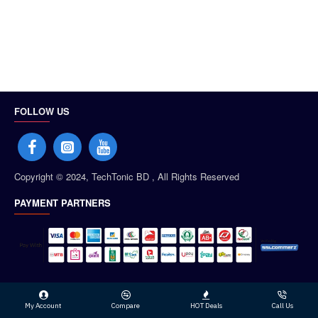
FOLLOW US
Copyright © 2024, TechTonic BD , All Rights Reserved
PAYMENT PARTNERS
My Account
Compare
HOT Deals
Call Us