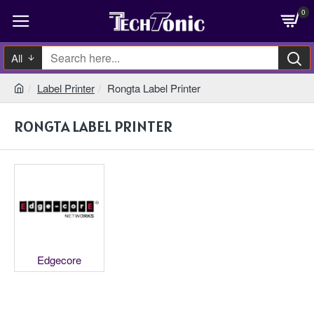
0
All
Label Printer
Rongta Label Printer
RONGTA LABEL PRINTER
Edgecore