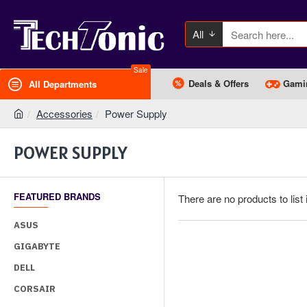
All
Sale
Deals & Offers
Gami
All Departments
Accessories
Power Supply
POWER SUPPLY
FEATURED BRANDS
There are no products to list 
ASUS
GIGABYTE
DELL
CORSAIR