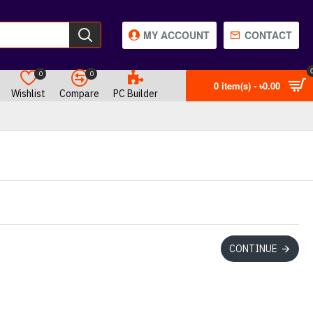
MY ACCOUNT
CONTACT
0
0
0 item(s) - ৳0.00
Wishlist
Compare
PC Builder
CONTINUE