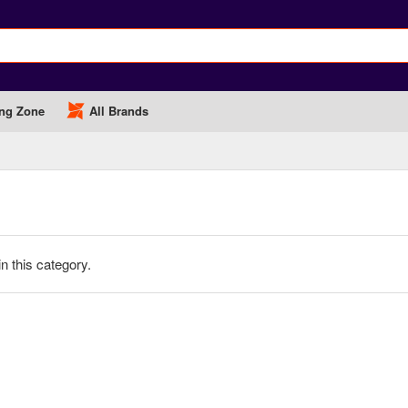
ng Zone
All Brands
in this category.