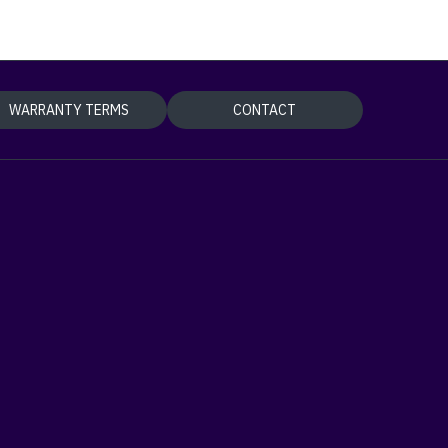
WARRANTY TERMS
CONTACT