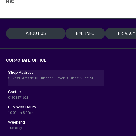
MSI
ABOUT US
EMI INFO
PRIVACY
CORPORATE OFFICE
Shop Address
Suvastu Arcade ICT Bhaban, Level: 9, Office Suite: 9F1
Contact
01971971621
Business Hours
10:00am-8:00pm
Weekend
Tuesday