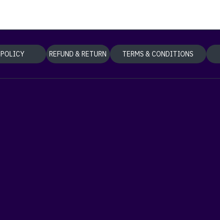
 POLICY
REFUND & RETURN
TERMS & CONDITIONS