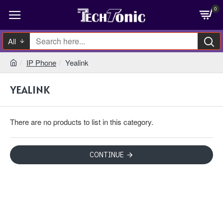
0
All
IP Phone
Yealink
YEALINK
There are no products to list in this category.
CONTINUE