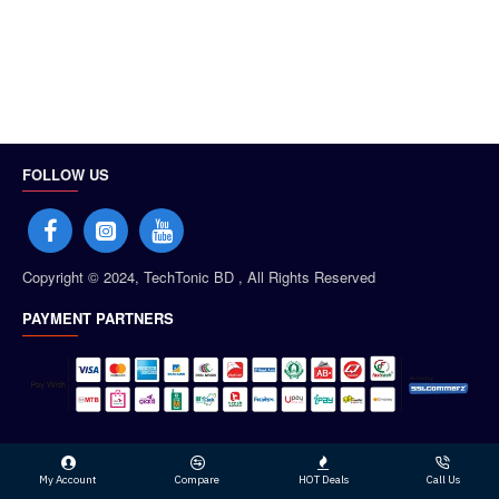
FOLLOW US
Copyright © 2024, TechTonic BD , All Rights Reserved
PAYMENT PARTNERS
My Account
Compare
HOT Deals
Call Us