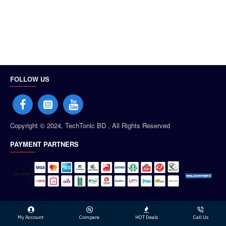
FOLLOW US
Copyright © 2024, TechTonic BD , All Rights Reserved
PAYMENT PARTNERS
My Account
Compare
HOT Deals
Call Us