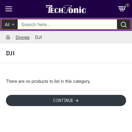
0
All
Drones
DJI
DJI
There are no products to list in this category.
CONTINUE