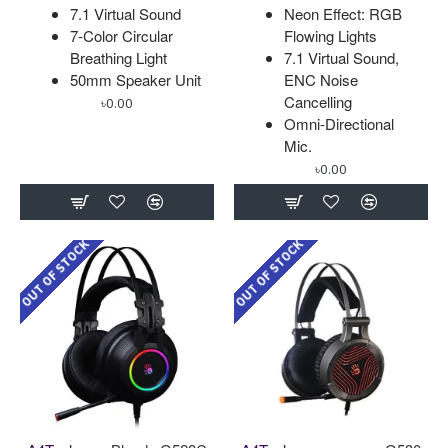
7.1 Virtual Sound
Neon Effect: RGB
7-Color Circular
Flowing Lights
Breathing Light
7.1 Virtual Sound,
50mm Speaker Unit
ENC Noise
Cancelling
৳0.00
Omni-Directional
Mic.
৳0.00
OUT OF STOCK
OUT OF STOCK