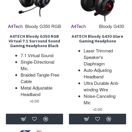
A4Tech
Bloody G350 RGB
A4Tech
Bloody G430
A4TECH Bloody G350 RGB
A4TECH Bloody G430 Glare
Virtual 7.1 Surround Sound
Gaming Headphone
Gaming Headphone Black
Laser Trimmed
7.1 Virtual Sound
Speaker's
Single-Directional
Diaphragm
Mic.
Auto-Adjusting
Braided Tangle-Free
Headband
Cable
Ultra Durable Anti-
Metal Adjustable
winding Wire
Headband
Noise-Canceling
৳0.00
Mic
৳0.00