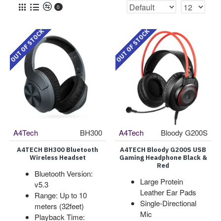
0
OUT OF STOCK
OUT OF STOCK
A4Tech
BH300
A4Tech
Bloody G200S
A4TECH BH300 Bluetooth
A4TECH Bloody G200S USB
Wireless Headset
Gaming Headphone Black &
Red
Bluetooth Version:
Large Protein
v5.3
Leather Ear Pads
Range: Up to 10
Single-Directional
meters (32feet)
Mic
Playback Time: