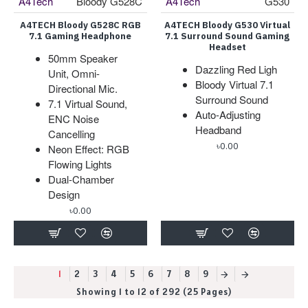
A4Tech
Bloody G528C
A4Tech
G530
A4TECH Bloody G528C RGB
A4TECH Bloody G530 Virtual
7.1 Gaming Headphone
7.1 Surround Sound Gaming
Headset
50mm Speaker
Dazzling Red Ligh
Unit, Omni-
Bloody Virtual 7.1
Directional Mic.
Surround Sound
7.1 Virtual Sound,
Auto-Adjusting
ENC Noise
Headband
Cancelling
৳0.00
Neon Effect: RGB
Flowing Lights
Dual-Chamber
Design
৳0.00
1
2
3
4
5
6
7
8
9
Showing 1 to 12 of 292 (25 Pages)