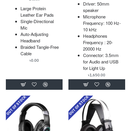
Driver: 50mm
Large Protein
speaker
Leather Ear Pads
Microphone
Single-Directional
Frequency: 100 Hz-
Mic
10 kHz
Auto-Adjusting
Headphones
Headband
Frequency : 20-
Braided Tangle-Free
20000 Hz
Cable
Connector: 3.5mm
৳0.00
for Audio and USB
for Light Up
৳1,650.00
OUT OF STOCK
OUT OF STOCK