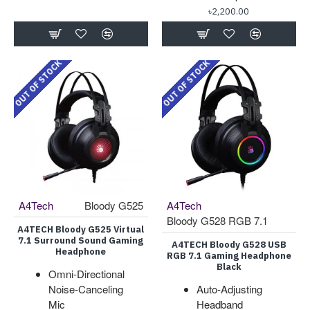
৳2,200.00
OUT OF STOCK
OUT OF STOCK
A4Tech
Bloody G525
A4Tech
Bloody G528 RGB 7.1
A4TECH Bloody G525 Virtual
7.1 Surround Sound Gaming
A4TECH Bloody G528 USB
Headphone
RGB 7.1 Gaming Headphone
Black
Omni-Directional
Noise-Canceling
Auto-Adjusting
Mic
Headband