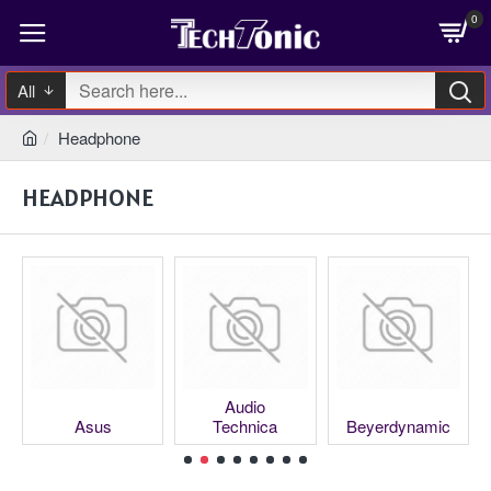
0
All
Headphone
HEADPHONE
Audio
Asus
Technica
Beyerdynamic