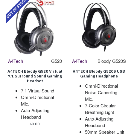
OUT OF STOCK
A4Tech
G520
A4Tech
Bloody G520S
A4TECH Bloody G520 Virtual
A4TECH Bloody G520S USB
7.1 Surround Sound Gaming
Gaming Headphone
Headset
Omni-Directional
7.1 Virtual Sound
Noise-Canceling
Omni-Directional
Mic.
Mic.
7-Color Circular
Auto-Adjusting
Breathing Light
Headband
Auto-Adjusting
৳0.00
Headband
50mm Speaker Unit