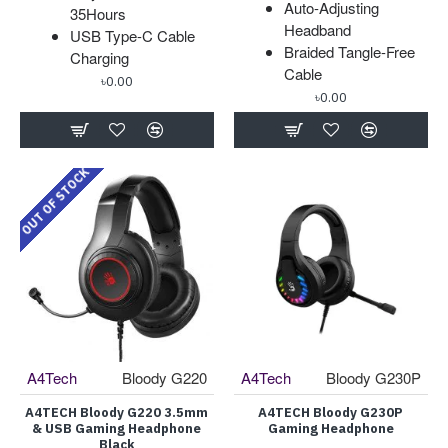
Auto-Adjusting
35Hours
Headband
USB Type-C Cable
Braided Tangle-Free
Charging
Cable
৳0.00
৳0.00
OUT OF STOCK
A4Tech
Bloody G220
A4Tech
Bloody G230P
A4TECH Bloody G220 3.5mm
A4TECH Bloody G230P
& USB Gaming Headphone
Gaming Headphone
Black