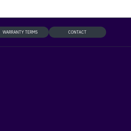
WARRANTY TERMS
CONTACT