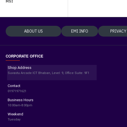
MSI
ABOUT US
EMI INFO
PRIVACY
CORPORATE OFFICE
Shop Address
Suvastu Arcade ICT Bhaban, Level: 9, Office Suite: 9F1
Contact
01971971621
Business Hours
10:00am-8:00pm
Weekend
Tuesday