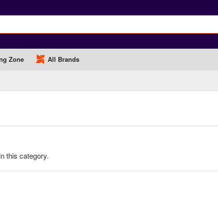
ng Zone
All Brands
in this category.