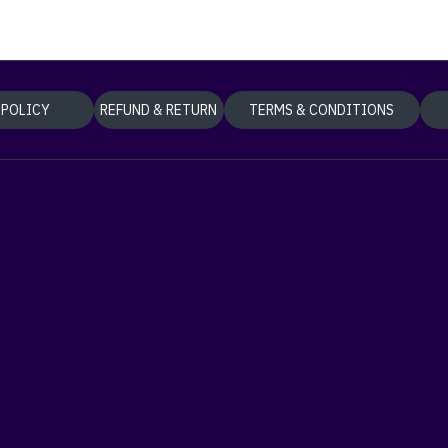
 POLICY
REFUND & RETURN
TERMS & CONDITIONS