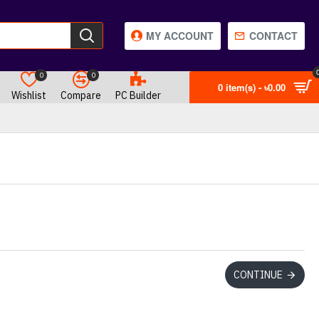
MY ACCOUNT
CONTACT
0
0
0 item(s) - ৳0.00
Wishlist
Compare
PC Builder
CONTINUE