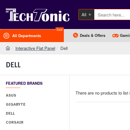
All
Sale
Deals & Offers
Gami
All Departments
Interactive Flat Panel
Dell
DELL
FEATURED BRANDS
There are no products to list 
ASUS
GIGABYTE
DELL
CORSAIR