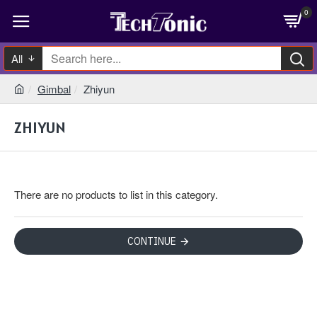
0
All
Gimbal
Zhiyun
ZHIYUN
There are no products to list in this category.
CONTINUE