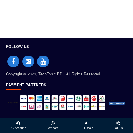
FOLLOW US
Copyright © 2024, TechTonic BD , All Rights Reserved
PAYMENT PARTNERS
My Account
Compare
HOT Deals
Call Us