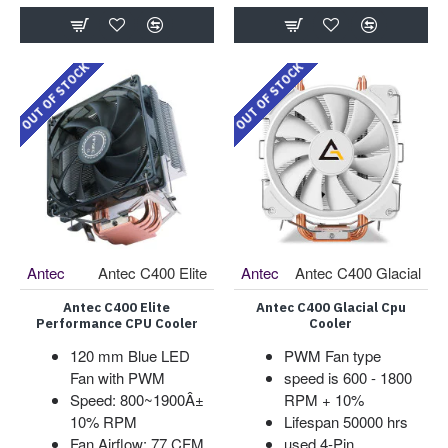
OUT OF STOCK
OUT OF STOCK
Antec
Antec C400 Elite
Antec
Antec C400 Glacial
Antec C400 Elite
Antec C400 Glacial Cpu
Performance CPU Cooler
Cooler
120 mm Blue LED
PWM Fan type
Fan with PWM
speed is 600 - 1800
Speed: 800~1900Â±
RPM + 10%
10% RPM
Lifespan 50000 hrs
Fan Airflow: 77 CFM
used 4-Pin