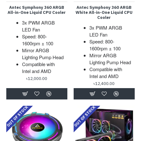
Antec Symphony 360 ARGB
Antec Symphony 360 ARGB
All-in-One Liquid CPU Cooler
White All-in-One Liquid CPU
Cooler
3x PWM ARGB
3x PWM ARGB
LED Fan
LED Fan
Speed: 800-
Speed: 800-
1600rpm ± 100
1600rpm ± 100
Mirror ARGB
Mirror ARGB
Lighting Pump Head
Lighting Pump Head
Compatible with
Compatible with
Intel and AMD
Intel and AMD
৳12,000.00
৳12,400.00
OUT OF STOCK
OUT OF STOCK