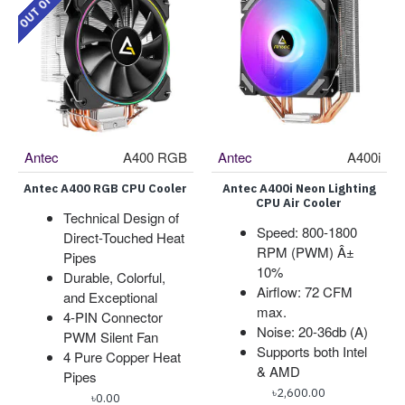
Antec
A400 RGB
Antec
A400i
Antec A400 RGB CPU Cooler
Antec A400i Neon Lighting
CPU Air Cooler
Technical Design of
Speed: 800-1800
Direct-Touched Heat
RPM (PWM) Â±
Pipes
10%
Durable, Colorful,
Airflow: 72 CFM
and Exceptional
max.
4-PIN Connector
Noise: 20-36db (A)
PWM Silent Fan
Supports both Intel
4 Pure Copper Heat
& AMD
Pipes
৳2,600.00
৳0.00