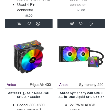
Used 4-Pin
connector
connector
৳0.00
৳0.00
Antec
FrigusAir 400
Antec
Symphony 240
Antec FrigusAir 400 ARGB
Antec Symphony 240 ARGB
CPU Air Cooler
All-in-One Liquid CPU Cooler
Speed: 800-1600
2x PWM ARGB