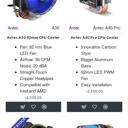
Antec
A30
Antec
Antec A40 Pro
Antec A30 92mm CPU Cooler
Antec A40 Pro CPU Cooler
Fan: 92 mm Blue
Innovative Cartoon
LED Fan
Style
Airflow: 36 CFM -
Bigger Aluminum
Noise: 20 dBA
Base
Straight Touch
92mm LED PWM
Copper Heatpipes
Fan
Compatible with
Easy-installation
Intel and AMD
৳2,300.00
৳1,200.00
OUT OF STOCK