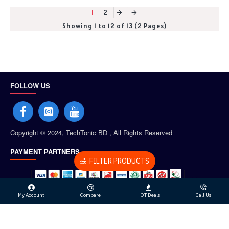
1
2
Showing 1 to 12 of 13 (2 Pages)
FOLLOW US
Copyright © 2024, TechTonic BD , All Rights Reserved
PAYMENT PARTNERS
FILTER PRODUCTS
My Account
Compare
HOT Deals
Call Us