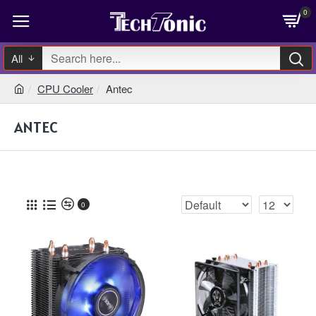
0
All
CPU Cooler
Antec
ANTEC
0