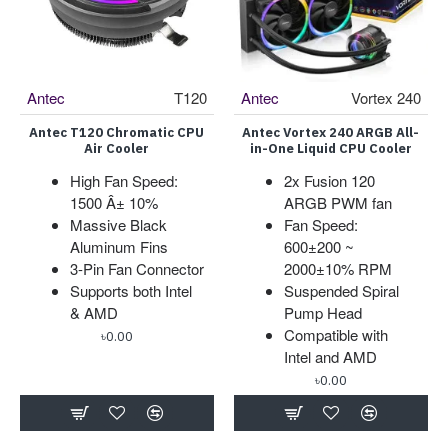
Antec
T120
Antec
Vortex 240
Antec T120 Chromatic CPU
Antec Vortex 240 ARGB All-
Air Cooler
in-One Liquid CPU Cooler
High Fan Speed:
2x Fusion 120
1500 Â± 10%
ARGB PWM fan
Massive Black
Fan Speed:
Aluminum Fins
600±200 ~
3-Pin Fan Connector
2000±10% RPM
Supports both Intel
Suspended Spiral
& AMD
Pump Head
Compatible with
৳0.00
Intel and AMD
৳0.00