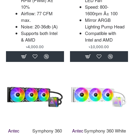
RPM (PWM) Â±
LED Fan
10%
Speed: 800-
Airflow: 77 CFM
1600rpm Â± 100
max.
Mirror ARGB
Noise: 20-36db (A)
Lighting Pump Head
Supports both Intel
Compatible with
& AMD
Intel and AMD
৳4,000.00
৳10,000.00
Antec
Symphony 360
Antec
Symphony 360 White