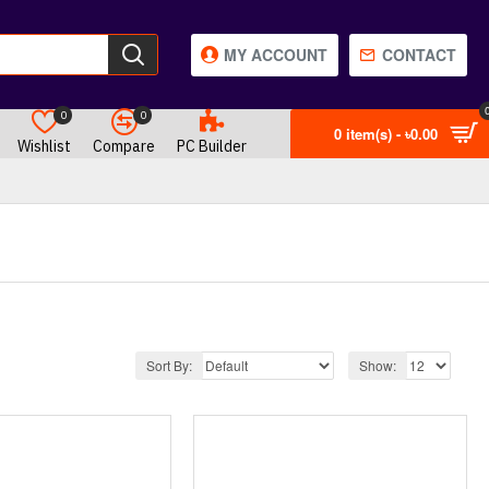
MY ACCOUNT
CONTACT
0
0
0 item(s) - ৳0.00
Wishlist
Compare
PC Builder
Sort By:
Show: