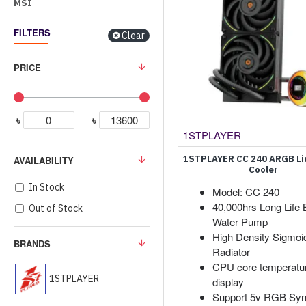
MSI
FILTERS
Clear
PRICE
৳
৳
1STPLAYER
1STPLAYER CC 240 ARGB Li
AVAILABILITY
Cooler
In Stock
Model: CC 240
40,000hrs Long Life 
Out of Stock
Water Pump
High Density Sigmoi
BRANDS
Radiator
CPU core temperatu
1STPLAYER
display
Support 5v RGB Syn