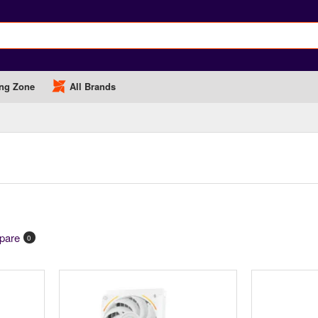
ng Zone
All Brands
pare
0