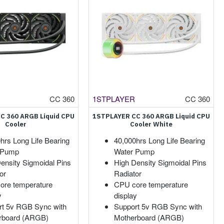
CC 360
1STPLAYER
CC 360
C 360 ARGB Liquid CPU
1STPLAYER CC 360 ARGB Liquid CPU
Cooler
Cooler White
hrs Long Life Bearing
40,000hrs Long Life Bearing
 Pump
Water Pump
ensity Sigmoidal Pins
High Density Sigmoidal Pins
or
Radiator
ore temperature
CPU core temperature
y
display
rt 5v RGB Sync with
Support 5v RGB Sync with
rboard (ARGB)
Motherboard (ARGB)