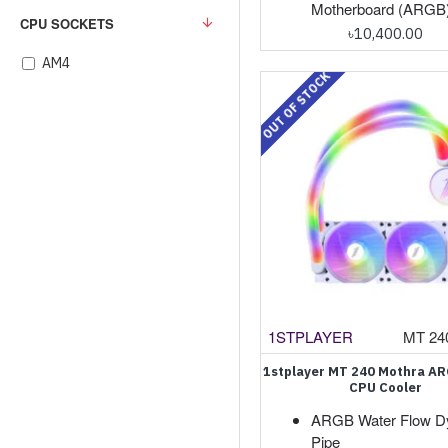
Motherboard (ARGB
CPU SOCKETS
৳10,400.00
AM4
OUT OF STOCK
1STPLAYER
MT 24
1stplayer MT 240 Mothra AR
CPU Cooler
ARGB Water Flow D
Pipe