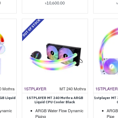
)
৳10,600.00
OUT OF STOCK
0 Mothra
1STPLAYER
MT 240 Mothra
1STPLAYER
GB Liquid
1STPLAYER MT 240 Mothra ARGB
1stplayer MT
Liquid CPU Cooler Black
ynamic
ARGB Water Flow Dynamic
ARGB 
Piping
Pipe