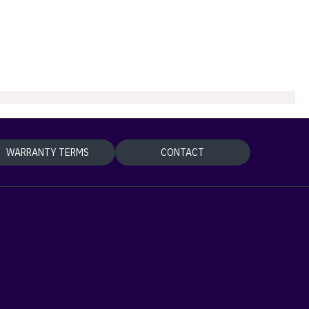
WARRANTY TERMS
CONTACT