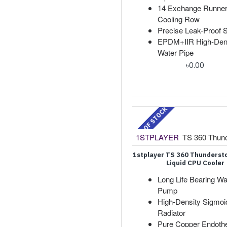
14 Exchange Runne
Cooling Row
Precise Leak-Proof S
EPDM+IIR High-Den
Water Pipe
৳0.00
OUT OF STOCK
1STPLAYER
TS 360 Thun
1stplayer TS 360 Thunders
Liquid CPU Cooler
Long Life Bearing Wa
Pump
High-Density Sigmoid
Radiator
Pure Copper Endoth