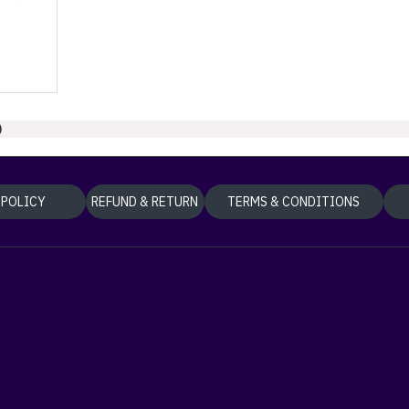
)
 POLICY
REFUND & RETURN
TERMS & CONDITIONS