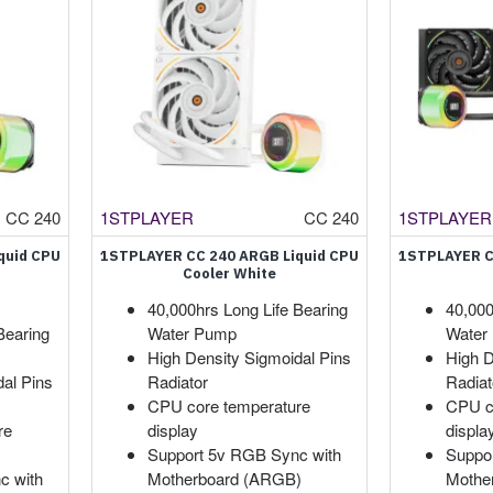
CC 240
1STPLAYER
CC 240
1STPLAYER
quid CPU
1STPLAYER CC 240 ARGB Liquid CPU
1STPLAYER C
Cooler White
40,000hrs Long Life Bearing
40,000
Bearing
Water Pump
Water
High Density Sigmoidal Pins
High D
dal Pins
Radiator
Radiat
CPU core temperature
CPU c
re
display
displa
Support 5v RGB Sync with
Suppo
c with
Motherboard (ARGB)
Mothe