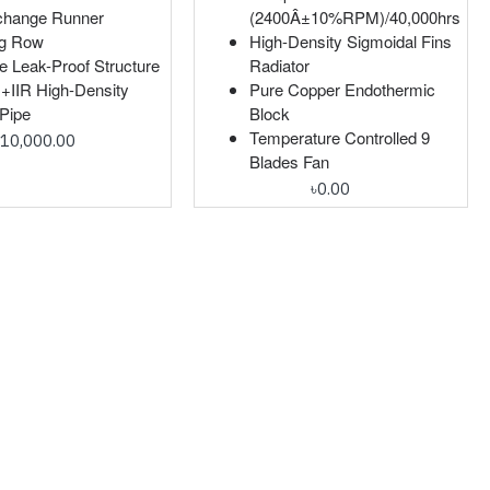
change Runner
(2400Â±10%RPM)/40,000hrs
ng Row
High-Density Sigmoidal Fins
e Leak-Proof Structure
Radiator
IIR High-Density
Pure Copper Endothermic
Pipe
Block
Temperature Controlled 9
৳10,000.00
Blades Fan
৳0.00