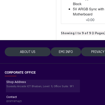
Block
5V ARGB Sync with
Motherboard
৳0.00
Showing 1 to 9 of 9 (1 Pages
ABOUT US
EMI INFO
PRIVACY
CORPORATE OFFICE
Shop Address
Suvastu Arcade ICT Bhaban, Level: 9, Office Suite: 9F1
Contact
01971971621