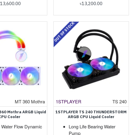
৳13,600.00
৳13,200.00
OUT OF STOCK
MT 360 Mothra
1STPLAYER
TS 240
 360 Mothra ARGB Liquid
1STPLAYER TS 240 THUNDERSTORM
CPU Cooler
ARGB CPU Liquid Cooler
Water Flow Dynamic
Long Life Bearing Water
Pump