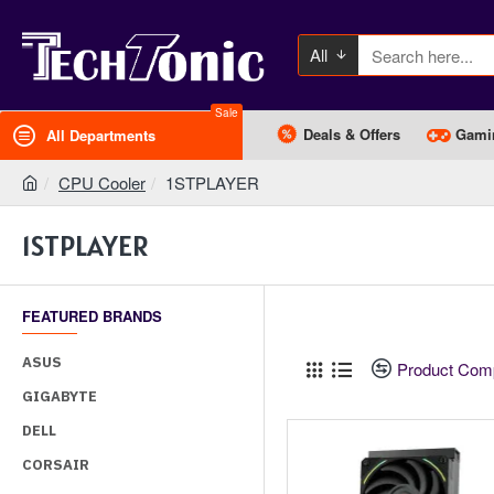
All
Sale
Deals & Offers
Gami
All Departments
CPU Cooler
1STPLAYER
1STPLAYER
FEATURED BRANDS
ASUS
Product Com
GIGABYTE
DELL
CORSAIR