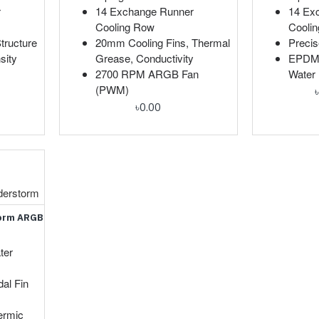
r
14 Exchange Runner
14 Ex
Cooling Row
Cooli
tructure
20mm Cooling Fins, Thermal
Precis
sity
Grease, Conductivity
EPDM+
2700 RPM ARGB Fan
Water 
(PWM)
৳0.00
derstorm
torm ARGB
ter
al Fin
ermic