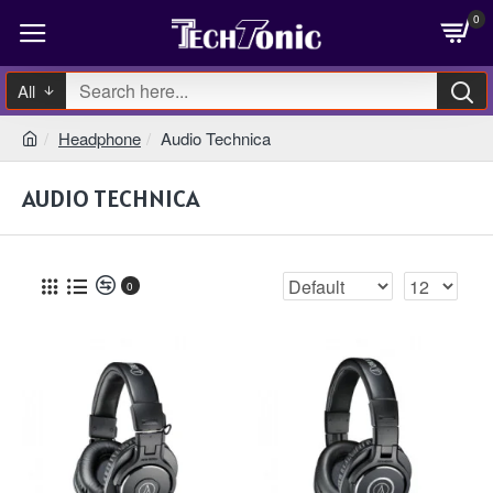
0
All
Headphone
Audio Technica
AUDIO TECHNICA
0