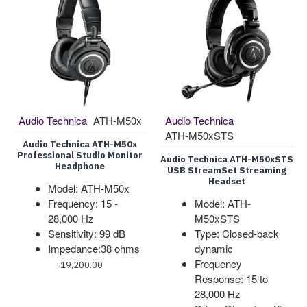
Audio Technica
ATH-M50x
Audio Technica
ATH-M50xSTS
Audio Technica ATH-M50x
Professional Studio Monitor
Audio Technica ATH-M50xSTS
Headphone
USB StreamSet Streaming
Headset
Model: ATH-M50x
Frequency: 15 -
Model: ATH-
28,000 Hz
M50xSTS
Sensitivity: 99 dB
Type: Closed-back
Impedance:38 ohms
dynamic
Frequency
৳19,200.00
Response: 15 to
28,000 Hz