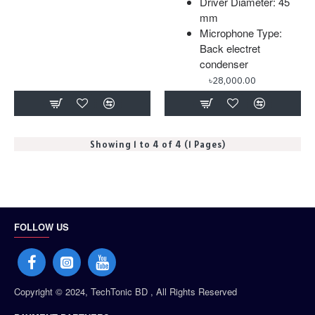
Driver Diameter: 45
mm
Microphone Type:
Back electret
condenser
৳28,000.00
Showing 1 to 4 of 4 (1 Pages)
FOLLOW US
Copyright © 2024, TechTonic BD , All Rights Reserved