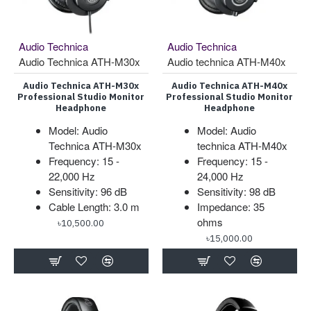
Audio Technica
Audio Technica
Audio Technica ATH-M30x
Audio technica ATH-M40x
Audio Technica ATH-M30x
Audio Technica ATH-M40x
Professional Studio Monitor
Professional Studio Monitor
Headphone
Headphone
Model: Audio
Model: Audio
Technica ATH-M30x
technica ATH-M40x
Frequency: 15 -
Frequency: 15 -
22,000 Hz
24,000 Hz
Sensitivity: 96 dB
Sensitivity: 98 dB
Cable Length: 3.0 m
Impedance: 35
ohms
৳10,500.00
৳15,000.00