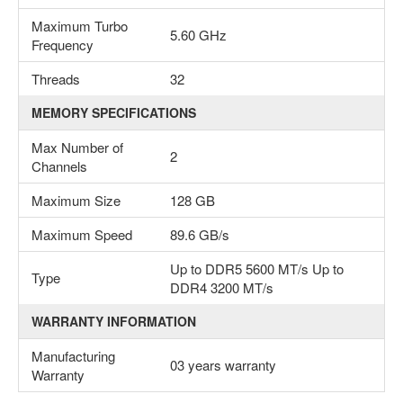
Maximum Turbo
5.60 GHz
Frequency
Threads
32
MEMORY SPECIFICATIONS
Max Number of
2
Channels
Maximum Size
128 GB
Maximum Speed
89.6 GB/s
Up to DDR5 5600 MT/s Up to
Type
DDR4 3200 MT/s
WARRANTY INFORMATION
Manufacturing
03 years warranty
Warranty