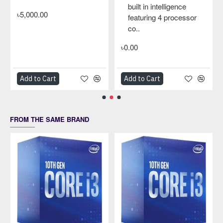
built in intelligence
৳5,000.00
featuring 4 processor
co..
৳0.00
Add to Cart
Add to Cart
FROM THE SAME BRAND