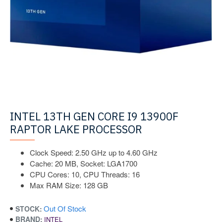
INTEL 13TH GEN CORE I9 13900F
RAPTOR LAKE PROCESSOR
Clock Speed: 2.50 GHz up to 4.60 GHz
Cache: 20 MB, Socket: LGA1700
CPU Cores: 10, CPU Threads: 16
Max RAM Size: 128 GB
Out Of Stock
STOCK:
BRAND:
INTEL