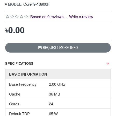
Core i9-13900F
MODEL:
Based on 0 reviews.
-
Write a review
৳0.00
REQUEST MORE INFO
SPECIFICATIONS
BASIC INFORMATION
Base Frequency
2.00 GHz
Cache
36 MB
Cores
24
Default TDP
65 W