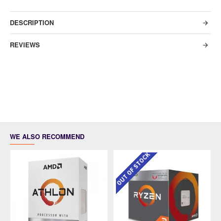
DESCRIPTION
REVIEWS
WE ALSO RECOMMEND
OUT OF STOCK