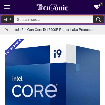
0
All
Intel 13th Gen Core i9 13900F Raptor Lake Processor
OUT OF STOCK