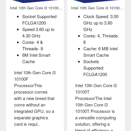
00 Processor
Intel 10th Gen Core i3 10100F Processor
Intel 10th Gen Core i3 10100T Processor
Socket Supported
Clock Speed: 3.00
FCLGA1200
GHz up to 3.80
Speed 3.60 up to
GHz
4.30 GHz
Cores: 4, Threads:
Cores- 4 &
8
Threads- 8
Cache: 6 MB Intel
6M Intel Smart
Smart Cache
Cache
Sockets
Supported:
Intel 10th Gen Core i3
FCLGA1200
10100F
ProcessorThis
Intel 10th Gen Core i3
processor comes
10100T
with a new breed that
ProcessorThe Intel
come without an
10th Gen Core i3
integrated GPU, so a
10100T Processor is
separate graphics
a versatile computing
card is requi..
solution, offering a
blend of efficiency a..