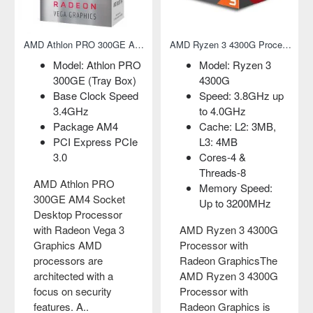
Graphics
AMD Athlon PRO 300GE AM4 Socket Desktop Processor with Radeon Vega 3 Graphics
AMD Ryzen 3 4300G Processor with Radeon Graphics
Model: Athlon PRO
Model: Ryzen 3
300GE (Tray Box)
4300G
Base Clock Speed
Speed: 3.8GHz up
3.4GHz
to 4.0GHz
Package AM4
Cache: L2: 3MB,
PCI Express PCIe
L3: 4MB
3.0
Cores-4 &
Threads-8
AMD Athlon PRO
Memory Speed:
300GE AM4 Socket
Up to 3200MHz
Desktop Processor
with Radeon Vega 3
AMD Ryzen 3 4300G
Graphics AMD
Processor with
processors are
Radeon GraphicsThe
architected with a
AMD Ryzen 3 4300G
focus on security
Processor with
features. A..
Radeon Graphics is