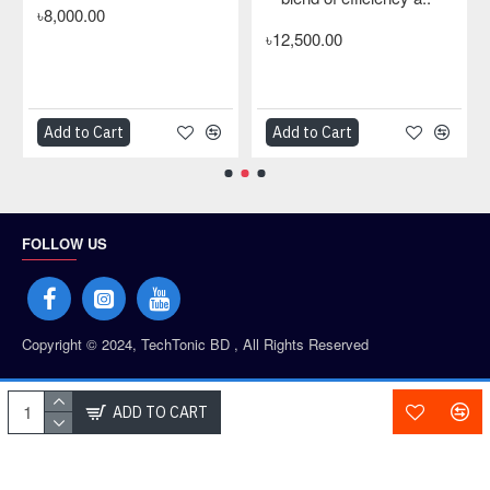
৳8,000.00
৳12,500.00
Add to Cart
Add to Cart
FOLLOW US
Copyright © 2024, TechTonic BD , All Rights Reserved
PAYMENT PARTNERS
ADD TO CART