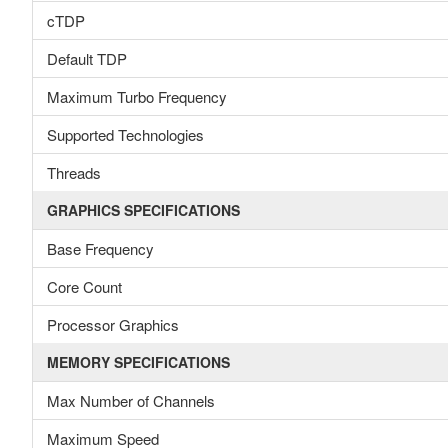
cTDP
Default TDP
Maximum Turbo Frequency
Supported Technologies
Threads
GRAPHICS SPECIFICATIONS
Base Frequency
Core Count
Processor Graphics
MEMORY SPECIFICATIONS
Max Number of Channels
Maximum Speed