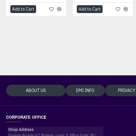
Add to Cart
Add to Cart
Add to Cart
Add to Cart
ABOUT US
EMI INFO
PRIVACY
CORPORATE OFFICE
Shop Address
Suvastu Arcade ICT Bhaban, Level: 9, Office Suite: 9F1