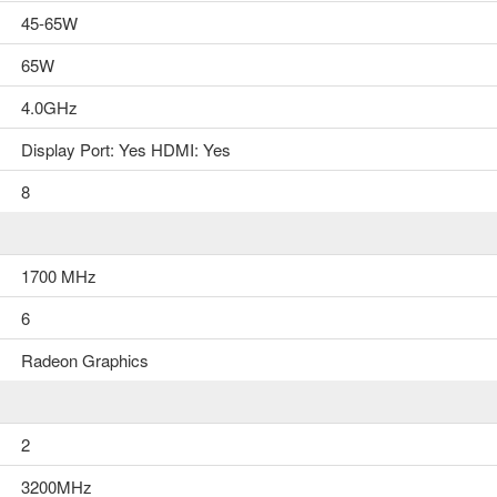
..
45-65W
৳0.00
65W
4.0GHz
Display Port: Yes HDMI: Yes
8
Add to Cart
1700 MHz
6
Radeon Graphics
2
3200MHz