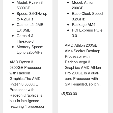
Model: Ryzen 3
Model: Athlon
5300GE
200GE
Speed: 3.6GHz up
Base Clock Speed
to 4.2GHz
3.2GHz
Cache: L2: 2MB,
Package AM4
L3: 8MB
PCI Express PCIe
Cores-4 &
3.0
Threads-8
AMD Athlon 200GE
Memory Speed:
AM4 Socket Desktop
Up to 3200MHz
Processor with
AMD Ryzen 3
Radeon Vega 3
5300GE Processor
Graphics AMD Athlon
with Radeon
Pro 200GE is a dual-
GraphicsThe AMD
core Processor with
Ryzen 3 5300GE
SMT-enabled, so it h..
Processor with
৳5,500.00
Radeon Graphics is
built in intelligence
featuring 4 processor
..