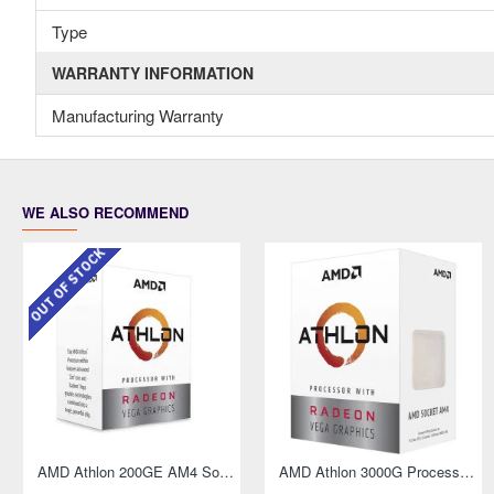
Type
WARRANTY INFORMATION
Manufacturing Warranty
WE ALSO RECOMMEND
OUT OF STOCK
OUT OF STOCK
hics
AMD Athlon 200GE AM4 Socket Desktop Processor with Radeon Vega 3 Graphics
AMD Athlon 200GE AM4 Socket Desktop Processor with Radeon Vega 3 Graphics
AMD Athlon 3000G Processor with Radeon Graphics
AMD Athlon 3000G Processor with Radeon Graphics