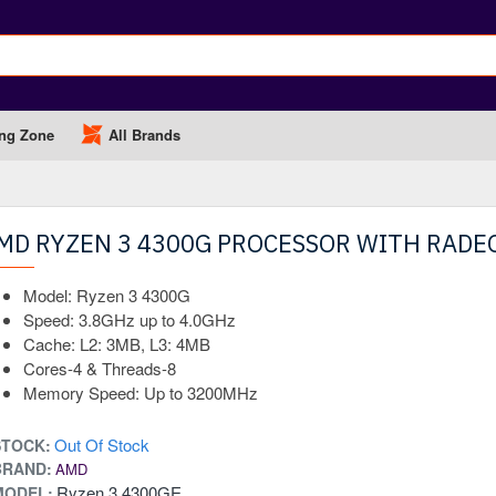
ng Zone
All Brands
MD RYZEN 3 4300G PROCESSOR WITH RADE
OUT OF STOCK
Model: Ryzen 3 4300G
Speed: 3.8GHz up to 4.0GHz
Cache: L2: 3MB, L3: 4MB
Cores-4 & Threads-8
Memory Speed: Up to 3200MHz
Out Of Stock
STOCK:
BRAND:
AMD
Ryzen 3 4300GE
MODEL: