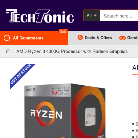
All
Sale
Deals & Offers
Gami
All Departments
AMD Ryzen 3 4300G Processor with Radeon Graphics
OUT OF STOCK
A