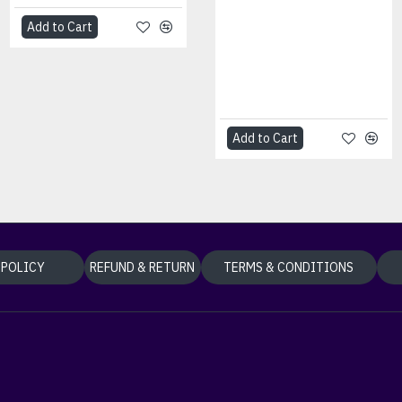
Technology was
designed to help
Add to Cart
customers address
cybersecu..
৳0.00
Add to Cart
Add to Cart
 POLICY
REFUND & RETURN
TERMS & CONDITIONS