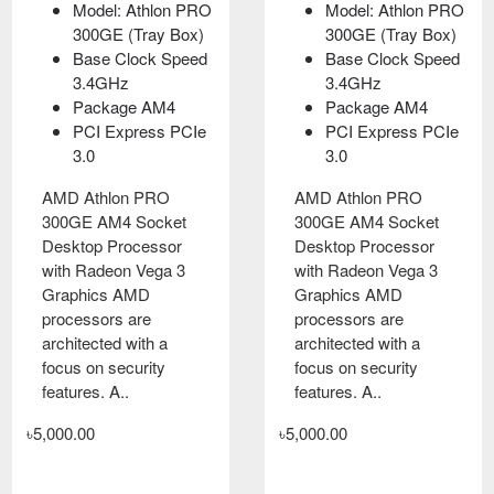
Model: AMD Athlon PRO
Model: Athlon PRO
Model: Athlon PRO
300GE Desktop PC
300GE (Tray Box)
300GE (Tray Box)
Base Clock Speed
Base Clock Speed
Athlon PRO 300GE
3.4GHz
3.4GHz
Package AM4
Package AM4
Jingsha B450M K
PCI Express PCIe
PCI Express PCIe
3.0
3.0
GMOG Steel Desktop
Memory 8GB 3200MHz
AMD Athlon PRO
AMD Athlon PRO
DDR4 Ram
300GE AM4 Socket
300GE AM4 Socket
Apacer AS340 Panther
Desktop Processor
Desktop Processor
with Radeon Vega 3
with Radeon Vega 3
OVO Micro ATX office
Graphics AMD
Graphics AMD
Casing With ovo 200w
processors are
processors are
standard PSU
architected with a
architected with a
focus on security
focus on security
AMD processors are
features. A..
features. A..
architected with a
focus on security
৳5,000.00
৳5,000.00
features. As a result,
AMD GuardMI