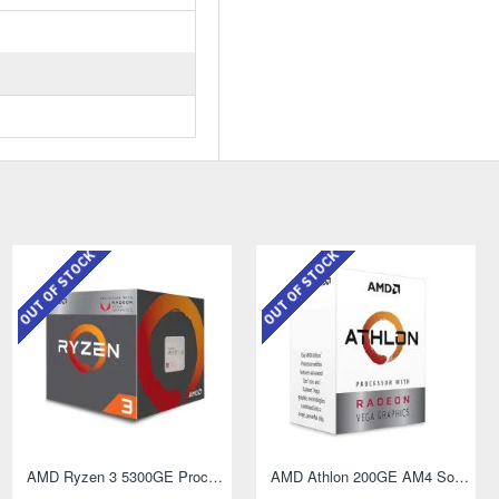
OUT OF STOCK
OUT OF STOCK
AMD Ryzen 3 5300GE Processor with Radeon Graphics
AMD Athlon 200GE AM4 Socket Desktop Processor with Radeon Vega 3 Graphics