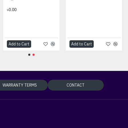
৳0.00
Add to Cart
Add to Cart
WARRANTY TERMS
CONTACT