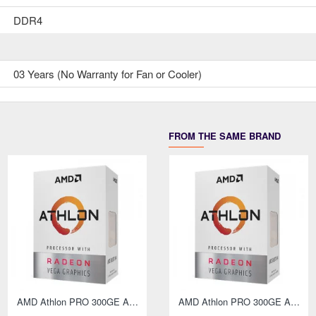
DDR4
03 Years (No Warranty for Fan or Cooler)
FROM THE SAME BRAND
AMD Athlon PRO 300GE AM4 Socket Desktop Processor with Radeon Vega 3 Graphics
AMD Athlon PRO 300GE AM4 Socket Desktop PC
AMD Athlon PRO 300GE AM4 Socket Desktop Processor with Radeon Vega 3 Graphics