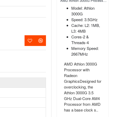
AMD Athlon 200GE AM4 Socket Desktop Processor with Radeon Vega 3 Graphics
AMD Athlon 3000G Processor with Radeon Graphics
Model: Athlon
Model: Athlon
200GE
3000G
Base Clock Speed
Speed: 3.5GHz
3.2GHz
Cache: L2: 1MB,
Package AM4
L3: 4MB
PCI Express PCIe
Cores-2 &
3.0
Threads-4
Memory Speed:
AMD Athlon 200GE
2667MHz
AM4 Socket Desktop
Processor with
AMD Athlon 3000G
Radeon Vega 3
Processor with
Graphics AMD Athlon
Radeon
Pro 200GE is a dual-
GraphicsDesigned for
core Processor with
overclocking, the
SMT-enabled, so it h..
Athlon 3000G 3.5
GHz Dual-Core AM4
৳5,500.00
Processor from AMD
has a base clock s..