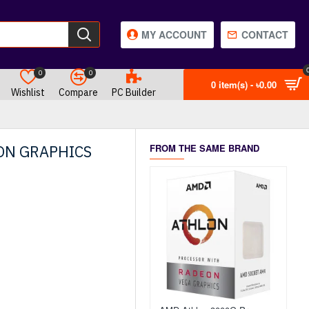
MY ACCOUNT
CONTACT
0
0
0 item(s) - ৳0.00
Wishlist
Compare
PC Builder
ON GRAPHICS
FROM THE SAME BRAND
OUT OF STOCK