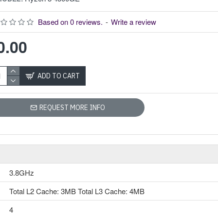
AMD Ryzen 3 5300GE Processor with Radeon Graphics
Model: Ryzen 3
Based on 0 reviews.
-
Write a review
5300GE
Speed: 3.6GHz up
0.00
to 4.2GHz
Cache: L2: 2MB,
L3: 8MB
ADD TO CART
Cores-4 &
Threads-8
Memory Speed:
REQUEST MORE INFO
Up to 3200MHz
AMD Ryzen 3
5300GE Processor
with Radeon
GraphicsThe AMD
3.8GHz
Ryzen 3 5300GE
Processor with
Total L2 Cache: 3MB Total L3 Cache: 4MB
Radeon Graphics is
built in intelligence
4
featuring 4 processor