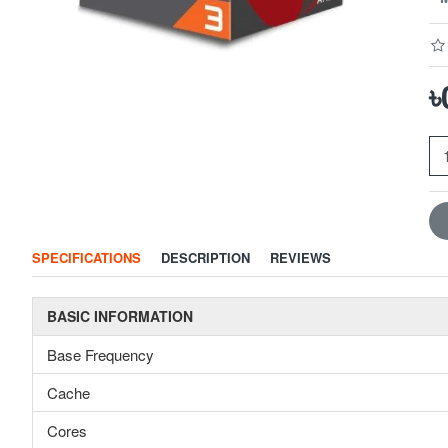
৳
SPECIFICATIONS
DESCRIPTION
REVIEWS
BASIC INFORMATION
Base Frequency
Cache
Cores