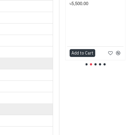
৳5,500.00
Add to Cart
Add to Cart