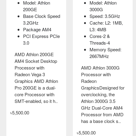
Model: Athlon
Model: Athlon
Model: Athlon
Model: Athlon
200GE
200GE
3000G
3000G
Base Clock Speed
Base Clock Speed
Speed: 3.5GHz
Speed: 3.5GHz
3.2GHz
3.2GHz
Cache: L2: 1MB,
Cache: L2: 1MB,
Package AM4
Package AM4
L3: 4MB
L3: 4MB
PCI Express PCIe
PCI Express PCIe
Cores-2 &
Cores-2 &
3.0
3.0
Threads-4
Threads-4
Memory Speed:
Memory Speed:
AMD Athlon 200GE
AMD Athlon 200GE
2667MHz
2667MHz
AM4 Socket Desktop
AM4 Socket Desktop
Processor with
Processor with
AMD Athlon 3000G
AMD Athlon 3000G
Radeon Vega 3
Radeon Vega 3
Processor with
Processor with
Graphics AMD Athlon
Graphics AMD Athlon
Radeon
Radeon
Pro 200GE is a dual-
Pro 200GE is a dual-
GraphicsDesigned for
GraphicsDesigned for
core Processor with
core Processor with
overclocking, the
overclocking, the
SMT-enabled, so it h..
SMT-enabled, so it h..
Athlon 3000G 3.5
Athlon 3000G 3.5
GHz Dual-Core AM4
GHz Dual-Core AM4
৳5,500.00
৳5,500.00
Processor from AMD
Processor from AMD
has a base clock s..
has a base clock s..
৳5,500.00
৳5,500.00