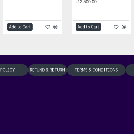
৳5,500.00
৳12,500.00
Add to Cart
Add to Cart
Add to Cart
Add to Cart
 POLICY
REFUND & RETURN
TERMS & CONDITIONS