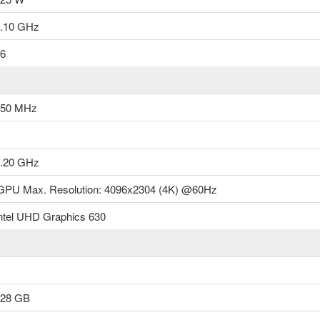
microarchit..
.10 GHz
৳16,500.00
6
Add to Cart
350 MHz
.20 GHz
GPU Max. Resolution: 4096x2304 (4K) @60Hz
ntel UHD Graphics 630
128 GB