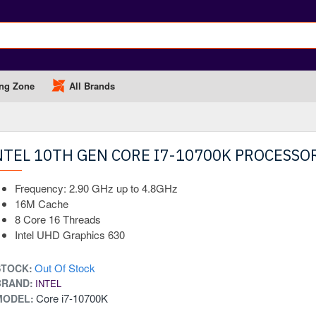
ng Zone
All Brands
NTEL 10TH GEN CORE I7-10700K PROCESSO
Frequency: 2.90 GHz up to 4.8GHz
16M Cache
8 Core 16 Threads
Intel UHD Graphics 630
Out Of Stock
STOCK:
BRAND:
INTEL
Core i7-10700K
MODEL: