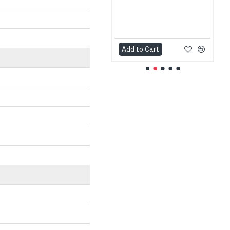
Add to Cart
Add to Cart