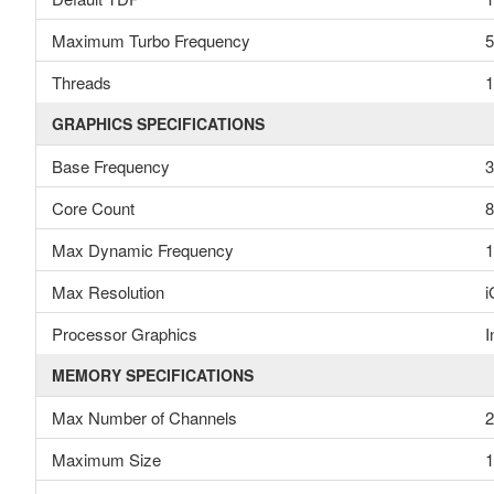
Maximum Turbo Frequency
5
Threads
1
GRAPHICS SPECIFICATIONS
Base Frequency
Core Count
8
Max Dynamic Frequency
1
Max Resolution
i
Processor Graphics
I
MEMORY SPECIFICATIONS
Max Number of Channels
2
Maximum Size