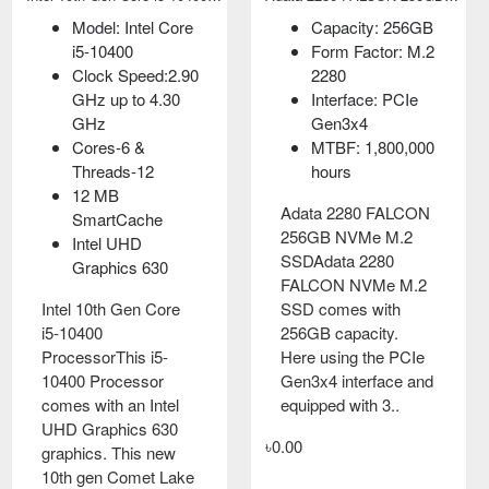
Model: Athlon PRO
Model: Intel Core
Capacity: 256GB
300GE (Tray Box)
i5-10400
Form Factor: M.2
Base Clock Speed
Clock Speed:2.90
2280
3.4GHz
GHz up to 4.30
Interface: PCIe
Package AM4
GHz
Gen3x4
PCI Express PCIe
Cores-6 &
MTBF: 1,800,000
3.0
Threads-12
hours
12 MB
AMD Athlon PRO
Adata 2280 FALCON
SmartCache
300GE AM4 Socket
256GB NVMe M.2
Intel UHD
Desktop Processor
SSDAdata 2280
Graphics 630
with Radeon Vega 3
FALCON NVMe M.2
Graphics AMD
Intel 10th Gen Core
SSD comes with
processors are
i5-10400
256GB capacity.
architected with a
ProcessorThis i5-
Here using the PCIe
focus on security
10400 Processor
Gen3x4 interface and
features. A..
comes with an Intel
equipped with 3..
UHD Graphics 630
৳5,000.00
৳0.00
graphics. This new
10th gen Comet Lake