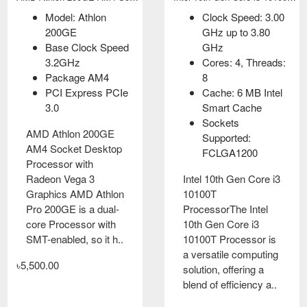
Model: Athlon
Socket Supported
Model: Athlon
Clock Speed: 3.00
200GE
FCLGA1200
3000G
GHz up to 3.80
Base Clock Speed
Speed 3.60 up to
Speed: 3.5GHz
GHz
3.2GHz
4.30 GHz
Cache: L2: 1MB,
Cores: 4, Threads:
Package AM4
Cores- 4 &
L3: 4MB
8
PCI Express PCIe
Threads- 8
Cores-2 &
Cache: 6 MB Intel
3.0
6M Intel Smart
Threads-4
Smart Cache
Cache
Memory Speed:
Sockets
AMD Athlon 200GE
2667MHz
Supported:
AM4 Socket Desktop
Intel 10th Gen Core i3
FCLGA1200
Processor with
10100F
AMD Athlon 3000G
Radeon Vega 3
ProcessorThis
Processor with
Intel 10th Gen Core i3
Graphics AMD Athlon
processor comes
Radeon
10100T
Pro 200GE is a dual-
with a new breed that
GraphicsDesigned for
ProcessorThe Intel
core Processor with
come without an
overclocking, the
10th Gen Core i3
SMT-enabled, so it h..
integrated GPU, so a
Athlon 3000G 3.5
10100T Processor is
separate graphics
GHz Dual-Core AM4
a versatile computing
৳5,500.00
card is requi..
Processor from AMD
solution, offering a
has a base clock s..
blend of efficiency a..
৳8,000.00