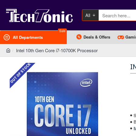
All
Sale
Deals & Offers
Gami
All Departments
Intel 10th Gen Core i7-10700K Processor
OUT OF STOCK
I