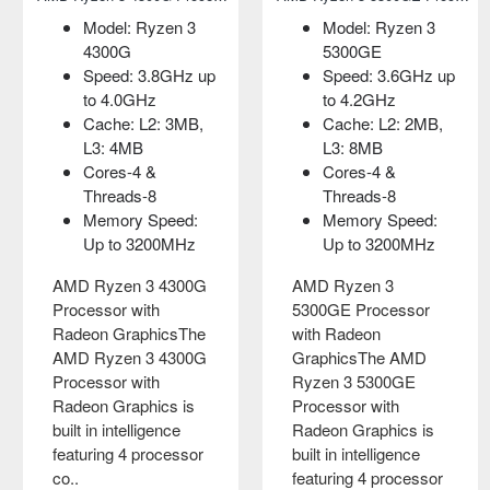
Model: Ryzen 3
Capacity: 256GB
Model: Ryzen 3
Model: Intel Core i3
4300G
Form Factor: M.2
5300GE
10100
Speed: 3.8GHz up
2280
Speed: 3.6GHz up
Socket Supported
to 4.0GHz
Interface: PCIe
to 4.2GHz
FCLGA1200
Cache: L2: 3MB,
Gen3x4
Cache: L2: 2MB,
Speed 3.60 up to
L3: 4MB
MTBF: 1,800,000
L3: 8MB
4.30 GHz
Cores-4 &
hours
Cores-4 &
Cores- 4 &
Threads-8
Threads-8
Threads- 8
Adata 2280 FALCON
Memory Speed:
Memory Speed:
6M Cache
256GB NVMe M.2
Up to 3200MHz
Up to 3200MHz
SSDAdata 2280
Intel 10th Gen Core i3
AMD Ryzen 3 4300G
FALCON NVMe M.2
AMD Ryzen 3
10100 ProcessorThis
Processor with
SSD comes with
5300GE Processor
processor comes
Radeon GraphicsThe
256GB capacity.
with Radeon
with a new breed that
AMD Ryzen 3 4300G
Here using the PCIe
GraphicsThe AMD
come with an enabled
Processor with
Gen3x4 interface and
Ryzen 3 5300GE
integrated GPU, so a
Radeon Graphics is
equipped with 3..
Processor with
separate graphics
built in intelligence
Radeon Graphics is
card is n..
৳0.00
featuring 4 processor
built in intelligence
৳11,500.00
co..
featuring 4 processor