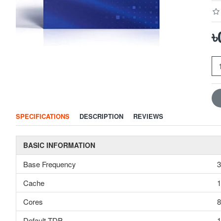
৳
SPECIFICATIONS
DESCRIPTION
REVIEWS
BASIC INFORMATION
Base Frequency
3
Cache
Cores
8
Default TDP