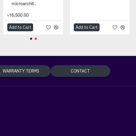
microarchit..
৳16,500.00
Add to Cart
Add to Cart
Add to Cart
WARRANTY TERMS
CONTACT