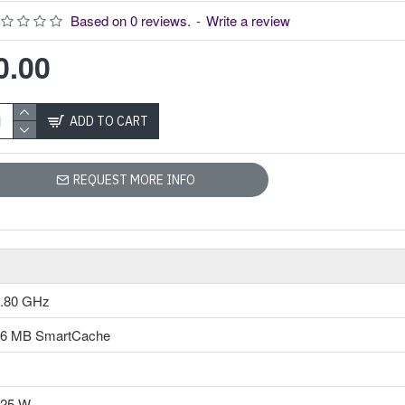
Intel 10th Gen Core i5-10400 Processor
Based on 0 reviews.
-
Write a review
Model: Intel Core
i5-10400
0.00
Clock Speed:2.90
GHz up to 4.30
GHz
ADD TO CART
Cores-6 &
Threads-12
12 MB
REQUEST MORE INFO
SmartCache
Intel UHD
Graphics 630
Intel 10th Gen Core
i5-10400
.80 GHz
ProcessorThis i5-
10400 Processor
16 MB SmartCache
comes with an Intel
UHD Graphics 630
graphics. This new
10th gen Comet Lake
125 W