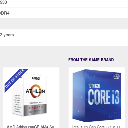
933
DDR4
3 years
FROM THE SAME BRAND
OUT OF STOCK
AMD Athlon 200GE AM4 Socket Desktop Processor with Radeon Vega 3 Graphics
Intel 10th Gen Core i3 10100F Processor
AMD Athlon 3000G Processor with Radeon Graphics
Intel 10th Gen Core i3 10100T Processor