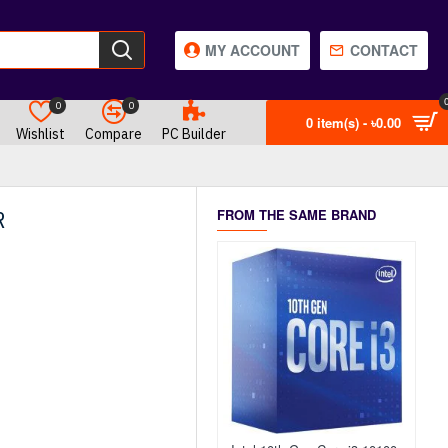
MY ACCOUNT
CONTACT
0
0
0 item(s) - ৳0.00
Wishlist
Compare
PC Builder
R
FROM THE SAME BRAND
OUT OF STOCK