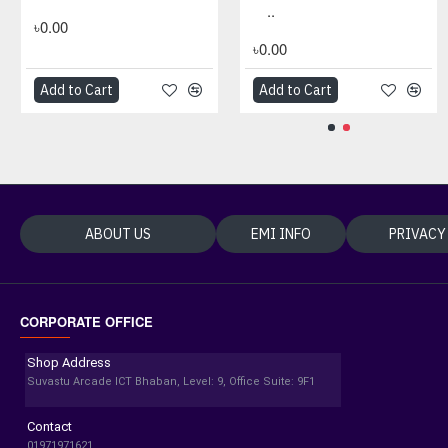
..
৳0.00
৳0.00
Add to Cart
Add to Cart
Add to Cart
Add to Cart
ABOUT US
EMI INFO
PRIVACY
CORPORATE OFFICE
Shop Address
Suvastu Arcade ICT Bhaban, Level: 9, Office Suite: 9F1
Contact
01971971621