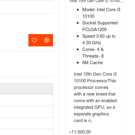
Adata 2280 FALCON 256GB NVMe M.2 SSD
Intel 10th Gen Core i3 10100 Processor
Capacity: 256GB
Model: Intel Core i3
Form Factor: M.2
10100
2280
Socket Supported
Interface: PCIe
FCLGA1200
Gen3x4
Speed 3.60 up to
MTBF: 1,800,000
4.30 GHz
hours
Cores- 4 &
Threads- 8
Adata 2280 FALCON
6M Cache
256GB NVMe M.2
SSDAdata 2280
Intel 10th Gen Core i3
FALCON NVMe M.2
10100 ProcessorThis
SSD comes with
processor comes
256GB capacity.
with a new breed that
Here using the PCIe
come with an enabled
Gen3x4 interface and
integrated GPU, so a
equipped with 3..
separate graphics
card is n..
৳0.00
৳11,500.00