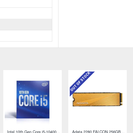
OUT OF STOCK
AMD Athlon PRO 300GE AM4 Socket Desktop Processor with Radeon Vega 3 Graphics
Intel 10th Gen Core i5-10400 Processor
Adata 2280 FALCON 256GB NVMe M.2 SSD