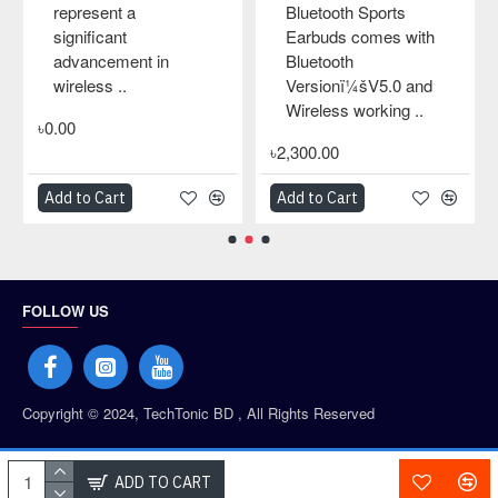
represent a
Bluetooth Sports
significant
Earbuds comes with
advancement in
Bluetooth
wireless ..
Versionï¼šV5.0 and
Wireless working ..
৳0.00
৳2,300.00
Add to Cart
Add to Cart
FOLLOW US
Copyright © 2024, TechTonic BD , All Rights Reserved
PAYMENT PARTNERS
ADD TO CART