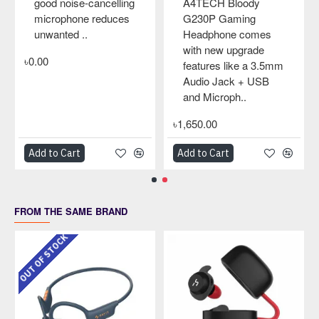
good noise-cancelling
A4TECH Bloody
microphone reduces
G230P Gaming
unwanted ..
Headphone comes
with new upgrade
৳0.00
features like a 3.5mm
Audio Jack + USB
and Microph..
৳1,650.00
Add to Cart
Add to Cart
FROM THE SAME BRAND
OUT OF STOCK