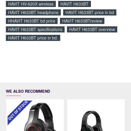
HAVIT HV-620X wireless
HAVIT H633BT
HAVIT H633BT headphone
HAVIT H633BT price in bd
HHAVIT H633BT bd price
HAVIT H633BTreview
HAVIT H633BT specifications
HAVIT H633BT overview
HAVIT H633BT price in bd.
WE ALSO RECOMMEND
OUT OF STOCK