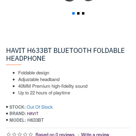
HAVIT H633BT BLUETOOTH FOLDABLE
HEADPHONE
Foldable design
Adjustable headband
40MM Premium high-fidelity sound
Up to 22 hours of playtime
Out Of Stock
STOCK:
BRAND:
HAVIT
H633BT
MODEL:
Based on 0 reviews.
-
Write a review