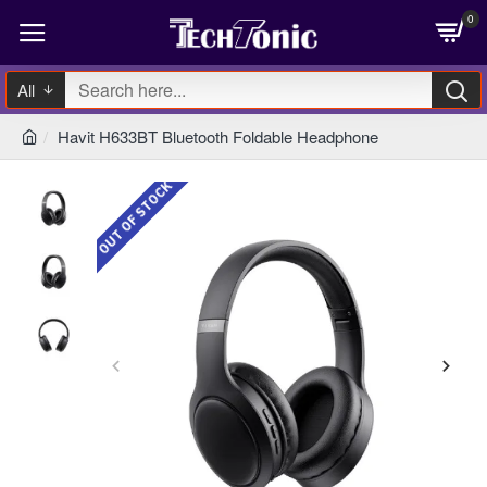
0
All
Havit H633BT Bluetooth Foldable Headphone
OUT OF STOCK