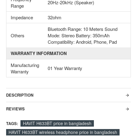
20Hz-20kHz (Speaker)
Range
Impedance
32ohm
Bluetooth Range: 10 Meters Sound
Others
Mode: Stereo Battery: 350mAh
Compatibility: Android, Phone, Pad
WARRANTY INFORMATION
Manufacturing
01 Year Warranty
Warranty
DESCRIPTION
REVIEWS
HAVIT H633BT price in bangladesh
TAGS:
HAVIT H633BT wireless headphone price in bangladesh