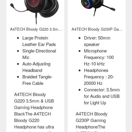
A4TECH Bloody G220 3.5mm & USB Gaming Headphone Black
A4TECH Bloody G230P Gaming Headphone
Large Protein
Driver: 50mm
Leather Ear Pads
speaker
Single-Directional
Microphone
Mic
Frequency: 100
Auto-Adjusting
Hz-10 kHz
Headband
Headphones
Braided Tangle-
Frequency : 20-
Free Cable
20000 Hz
Connector: 3.5mm
A4TECH Bloody
for Audio and USB
G220 3.5mm & USB
for Light Up
Gaming Headphone
BlackThe A4TECH
A4TECH Bloody
Bloody G220
G230P Gaming
Headphone has ultra
HeadphoneThe