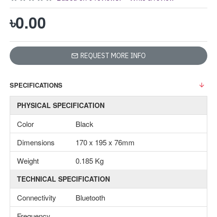
৳0.00
REQUEST MORE INFO
SPECIFICATIONS
PHYSICAL SPECIFICATION
Color
Black
Dimensions
170 x 195 x 76mm
Weight
0.185 Kg
TECHNICAL SPECIFICATION
Connectivity
Bluetooth
Frequency