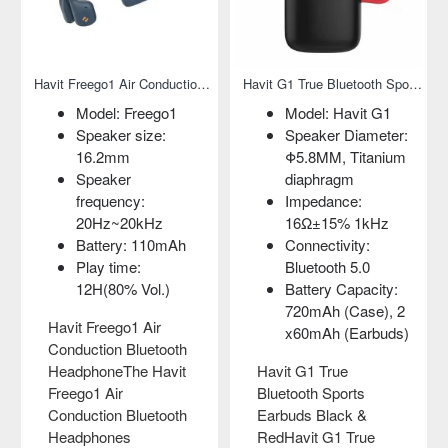
ireless Earphone
Havit Freego1 Air Conduction Bluetooth Headphone
Havit G1 True Bluetooth Sports Earbuds Black & Red
Model: Freego1
Model: Havit G1
Speaker size:
Speaker Diameter:
16.2mm
Φ5.8MM, Titanium
Speaker
diaphragm
frequency:
Impedance:
20Hz~20kHz
16Ω±15% 1kHz
Battery: 110mAh
Connectivity:
Play time:
Bluetooth 5.0
12H(80% Vol.)
Battery Capacity:
720mAh (Case), 2
Havit Freego1 Air
x60mAh (Earbuds)
Conduction Bluetooth
HeadphoneThe Havit
Havit G1 True
Freego1 Air
Bluetooth Sports
Conduction Bluetooth
Earbuds Black &
Headphones
RedHavit G1 True