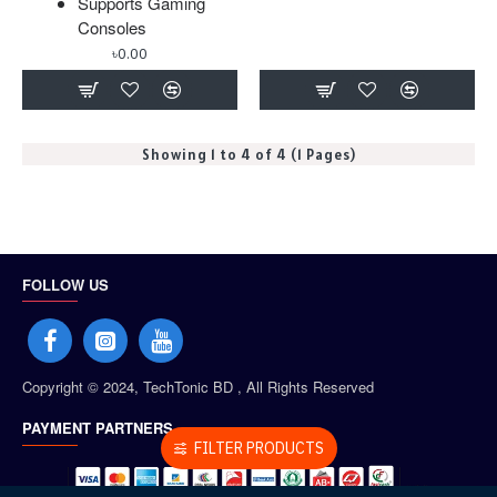
Supports Gaming
Consoles
৳0.00
Showing 1 to 4 of 4 (1 Pages)
FOLLOW US
Copyright © 2024, TechTonic BD , All Rights Reserved
PAYMENT PARTNERS
FILTER PRODUCTS