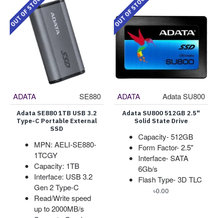
OUT OF STOCK
OUT OF STOCK
ADATA
SE880
ADATA
Adata SU800
Adata SE880 1TB USB 3.2
Adata SU800 512GB 2.5"
Type-C Portable External
Solid State Drive
SSD
Capacity- 512GB
MPN: AELI-SE880-
Form Factor- 2.5"
1TCGY
Interface- SATA
Capacity: 1TB
6Gb/s
Interface: USB 3.2
Flash Type- 3D TLC
Gen 2 Type-C
৳0.00
Read/Write speed
up to 2000MB/s