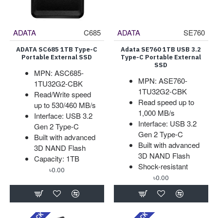
ADATA
C685
ADATA
SE760
ADATA SC685 1TB Type-C
Adata SE760 1TB USB 3.2
Portable External SSD
Type-C Portable External
SSD
MPN: ASC685-
MPN: ASE760-
1TU32G2-CBK
1TU32G2-CBK
Read/Write speed
Read speed up to
up to 530/460 MB/s
1,000 MB/s
Interface: USB 3.2
Interface: USB 3.2
Gen 2 Type-C
Gen 2 Type-C
Built with advanced
Built with advanced
3D NAND Flash
3D NAND Flash
Capacity: 1TB
Shock-resistant
৳0.00
৳0.00