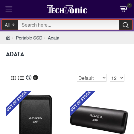
0
All
Portable SSD
Adata
ADATA
0
OUT OF STOCK
OUT OF STOCK