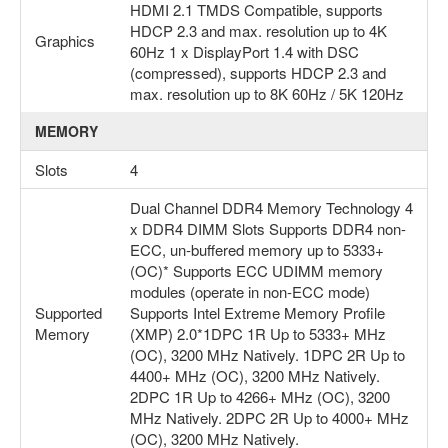
HDMI 2.1 TMDS Compatible, supports
HDCP 2.3 and max. resolution up to 4K
Graphics
60Hz 1 x DisplayPort 1.4 with DSC
(compressed), supports HDCP 2.3 and
max. resolution up to 8K 60Hz / 5K 120Hz
MEMORY
Slots
4
Dual Channel DDR4 Memory Technology 4
x DDR4 DIMM Slots Supports DDR4 non-
ECC, un-buffered memory up to 5333+
(OC)* Supports ECC UDIMM memory
modules (operate in non-ECC mode)
Supported
Supports Intel Extreme Memory Profile
Memory
(XMP) 2.0*1DPC 1R Up to 5333+ MHz
(OC), 3200 MHz Natively. 1DPC 2R Up to
4400+ MHz (OC), 3200 MHz Natively.
2DPC 1R Up to 4266+ MHz (OC), 3200
MHz Natively. 2DPC 2R Up to 4000+ MHz
(OC), 3200 MHz Natively.