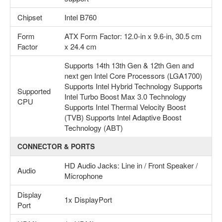
Chipset
Intel B760
Form
ATX Form Factor: 12.0-in x 9.6-in, 30.5 cm
Factor
x 24.4 cm
Supports 14th 13th Gen & 12th Gen and
next gen Intel Core Processors (LGA1700)
Supports Intel Hybrid Technology Supports
Supported
Intel Turbo Boost Max 3.0 Technology
CPU
Supports Intel Thermal Velocity Boost
(TVB) Supports Intel Adaptive Boost
Technology (ABT)
CONNECTOR & PORTS
HD Audio Jacks: Line in / Front Speaker /
Audio
Microphone
Display
1x DisplayPort
Port