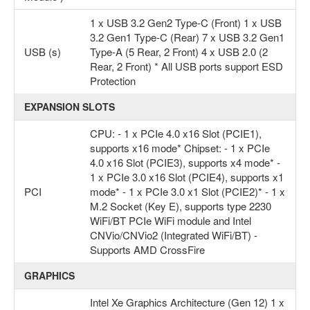
1 x USB 3.2 Gen2 Type-C (Front) 1 x USB
3.2 Gen1 Type-C (Rear) 7 x USB 3.2 Gen1
USB (s)
Type-A (5 Rear, 2 Front) 4 x USB 2.0 (2
Rear, 2 Front) * All USB ports support ESD
Protection
EXPANSION SLOTS
CPU: - 1 x PCIe 4.0 x16 Slot (PCIE1),
supports x16 mode* Chipset: - 1 x PCIe
4.0 x16 Slot (PCIE3), supports x4 mode* -
1 x PCIe 3.0 x16 Slot (PCIE4), supports x1
PCI
mode* - 1 x PCIe 3.0 x1 Slot (PCIE2)* - 1 x
M.2 Socket (Key E), supports type 2230
WiFi/BT PCIe WiFi module and Intel
CNVio/CNVio2 (Integrated WiFi/BT) -
Supports AMD CrossFire
GRAPHICS
Intel Xe Graphics Architecture (Gen 12) 1 x