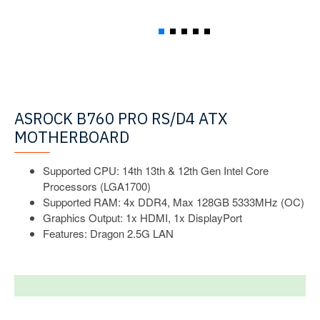
ASROCK B760 PRO RS/D4 ATX
MOTHERBOARD
Supported CPU: 14th 13th & 12th Gen Intel Core
Processors (LGA1700)
Supported RAM: 4x DDR4, Max 128GB 5333MHz (OC)
Graphics Output: 1x HDMI, 1x DisplayPort
Features: Dragon 2.5G LAN