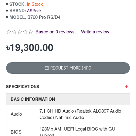
In Stock
STOCK:
BRAND:
ASRock
B760 Pro RS/D4
MODEL:
Based on 0 reviews.
-
Write a review
৳19,300.00
REQUEST MORE INFO
SPECIFICATIONS
BASIC INFORMATION
7.1 CH HD Audio (Realtek ALC897 Audio
Audio
Codec) Nahimic Audio
128Mb AMI UEFI Legal BIOS with GUI
BIOS
support