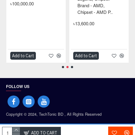
৳100,000.00
Brand - AMD,
Chipset - AMD P..
৳13,600.00
Add to Cart
Add to Cart
FOLLOW US
Copyright © 2024, TechTonic BD , All Rights Reserved
PAYMENT PARTNERS
ADD TO CART