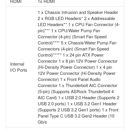
HDMI
1x HDMI
1 x Chassis Intrusion and Speaker Header
2 x RGB LED Headers* 2 x Addressable
LED Headers** 1 x CPU Fan Connector (4-
pin)*** 1 x CPU/Water Pump Fan
Connector (4-pin) (Smart Fan Speed
Control)**** 5 x Chassis/Water Pump Fan
Connectors (4-pin) (Smart Fan Speed
Control)***** 1 x 24 pin ATX Power
Connector 1 x 8 pin 12V Power Connector
Internal
(Hi-Density Power Connector) 1 x 4 pin
I/O Ports
12V Power Connector (Hi-Density Power
Connector) 1 x Front Panel Audio
Connector 1 x Thunderbolt AIC Connector
(5-pin) (Supports ASRock Thunderbolt 4
AIC Card) 1 x USB 2.0 Header (Supports 2
USB 2.0 ports) 1 x USB 3.2 Gen1 Header
(Supports 2 USB 3.2 Gen1 ports) 1 x Front
Panel Type C USB 3.2 Gen2 Header (10
Gb/s