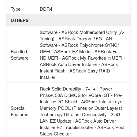
Type
DDR4
OTHERS
Software - ASRock Motherboard Utility (A-
Tuning) - ASRock Dragon 2.5G LAN
Software - ASRock Polychrome SYNC*
Bundled
UEFI - ASRock EZ Mode - ASRock Full
Software
HD UEFI - ASRock My Favorites in UEFI -
ASRock Auto Driver Installer - ASRock
Instant Flash - ASRock Easy RAID
Installer
Rock-Solid Durability - 7+1+1 Power
Phase, 50A Dr.MOS for VCore+GT - Pre-
Installed I/O Shield - ASRock Intel 4-Layer
Special
Memory POOL (Planes on Outer Layers)
Features
Technology Ultrafast Connectivity - 2.5G
LAN EZ Update - ASRock Auto Driver
Installer EZ Troubleshooter - ASRock Post
Status Checker