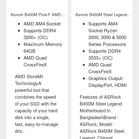
Asrock B450M Pro4-F AMD Motherboard
Asrock B450M Steel Legend AMD Micro-ATX Motherboard
AMD AM4 Socket
Supports AM4
Supports DDR4
Socket Ryzen
3200+ (OC)
2000, 3000 & 5000
Maximum Memory
Series Processors
64GB
Supports DDR4
AMD Quad
3533+ (OC)
CrossFireX
AMD Quad
CrossFireX
AMD StoreMI
Graphics Output:
TechnologyA
DisplayPort, HDMI
powerful tool that
combines the speed
Features of ASRock
of your SSD with the
B450M Steel Legend
capacity of your hard
Motherboard In
disk into a single,
BangladeshBrand -
fast, easy-to-manage
ASRock, Model -
driv..
ASRock B450M Steel
Legend, Chipset