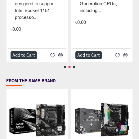
designed to support
Generation CPUs,
Intel Socket 1151
including ..
processo..
৳0.00
৳0.00
Add to Cart
Add to Cart
FROM THE SAME BRAND