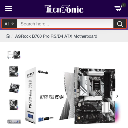
0
All
ASRock B760 Pro RS/D4 ATX Motherboard