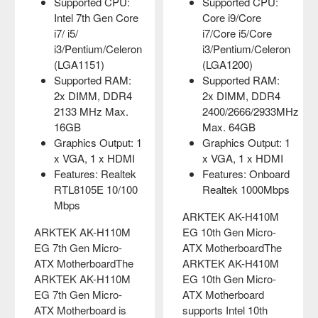
Supported CPU:
Supported CPU:
Intel 7th Gen Core
Core i9/Core
i7/ i5/
i7/Core i5/Core
i3/Pentium/Celeron
i3/Pentium/Celeron
(LGA1151)
(LGA1200)
Supported RAM:
Supported RAM:
2x DIMM, DDR4
2x DIMM, DDR4
2133 MHz Max.
2400/2666/2933MHz
16GB
Max. 64GB
Graphics Output: 1
Graphics Output: 1
x VGA, 1 x HDMI
x VGA, 1 x HDMI
Features: Realtek
Features: Onboard
RTL8105E 10/100
Realtek 1000Mbps
Mbps
ARKTEK AK-H410M
ARKTEK AK-H110M
EG 10th Gen Micro-
EG 7th Gen Micro-
ATX MotherboardThe
ATX MotherboardThe
ARKTEK AK-H410M
ARKTEK AK-H110M
EG 10th Gen Micro-
EG 7th Gen Micro-
ATX Motherboard
ATX Motherboard is
supports Intel 10th