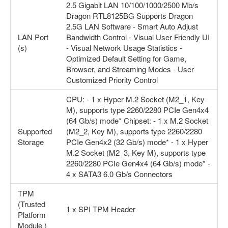
2.5 Gigabit LAN 10/100/1000/2500 Mb/s
Dragon RTL8125BG Supports Dragon
2.5G LAN Software - Smart Auto Adjust
LAN Port
Bandwidth Control - Visual User Friendly UI
(s)
- Visual Network Usage Statistics -
Optimized Default Setting for Game,
Browser, and Streaming Modes - User
Customized Priority Control
CPU: - 1 x Hyper M.2 Socket (M2_1, Key
M), supports type 2260/2280 PCIe Gen4x4
(64 Gb/s) mode* Chipset: - 1 x M.2 Socket
Supported
(M2_2, Key M), supports type 2260/2280
Storage
PCIe Gen4x2 (32 Gb/s) mode* - 1 x Hyper
M.2 Socket (M2_3, Key M), supports type
2260/2280 PCIe Gen4x4 (64 Gb/s) mode* -
4 x SATA3 6.0 Gb/s Connectors
TPM
(Trusted
1 x SPI TPM Header
Platform
Module )