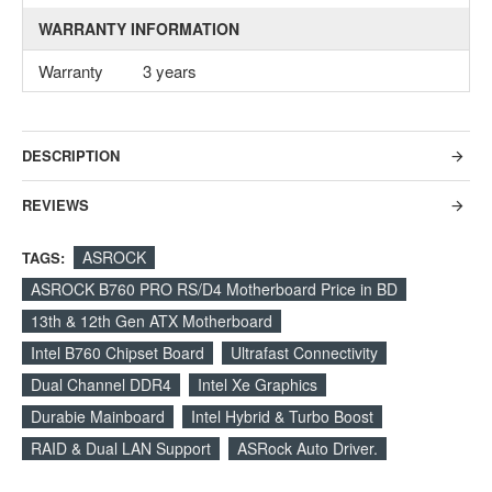
WARRANTY INFORMATION
Warranty
3 years
DESCRIPTION
REVIEWS
ASROCK
TAGS:
ASROCK B760 PRO RS/D4 Motherboard Price in BD
13th & 12th Gen ATX Motherboard
Intel B760 Chipset Board
Ultrafast Connectivity
Dual Channel DDR4
Intel Xe Graphics
Durabie Mainboard
Intel Hybrid & Turbo Boost
RAID & Dual LAN Support
ASRock Auto Driver.