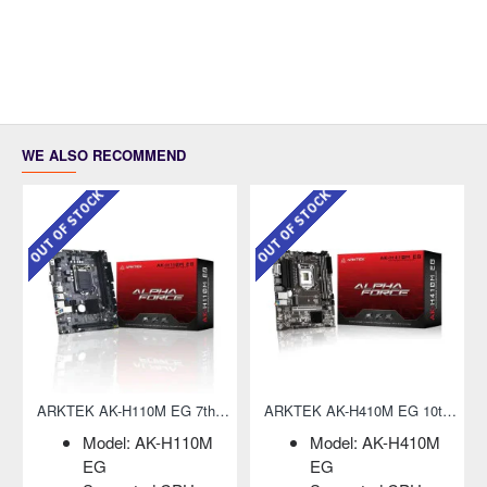
WE ALSO RECOMMEND
OUT OF STOCK
OUT OF STOCK
ARKTEK AK-H110M EG 7th Gen Micro-ATX Motherboard
ARKTEK AK-H410M EG 10th Gen Micro-ATX Motherboard
Model: AK-H110M
Model: AK-H410M
EG
EG